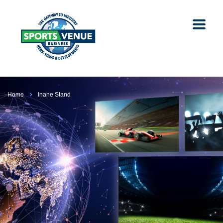
Home
Inane Stand