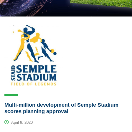
Multi-million development of Semple Stadium
scores planning approval
April 9, 2020