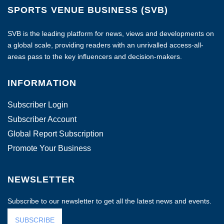
SPORTS VENUE BUSINESS (SVB)
SVB is the leading platform for news, views and developments on
a global scale, providing readers with an unrivalled access-all-
areas pass to the key influencers and decision-makers.
INFORMATION
Subscriber Login
Subscriber Account
Global Report Subscription
Promote Your Business
NEWSLETTER
Subscribe to our newsletter to get all the latest news and events.
SUBSCRIBE