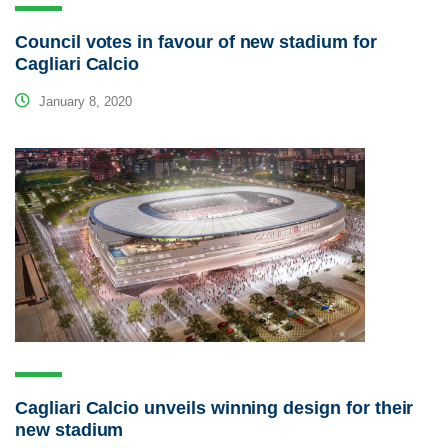
Council votes in favour of new stadium for
Cagliari Calcio
January 8, 2020
Cagliari Calcio unveils winning design for their
new stadium