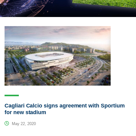
Cagliari Calcio signs agreement with Sportium
for new stadium
May 22, 2020