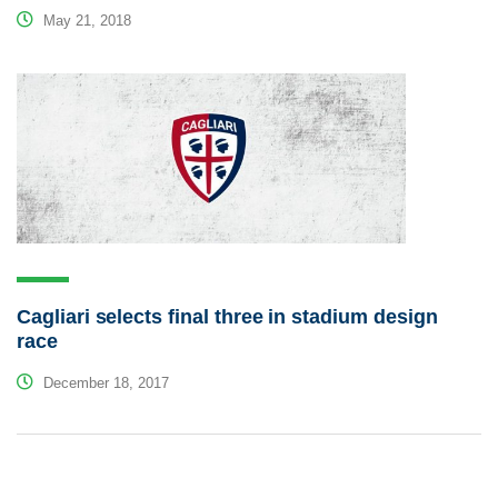
May 21, 2018
Cagliari selects final three in stadium design
race
December 18, 2017