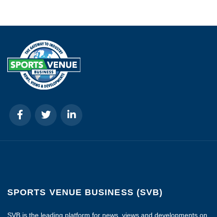
SPORTS VENUE BUSINESS (SVB)
SVB is the leading platform for news, views and developments on