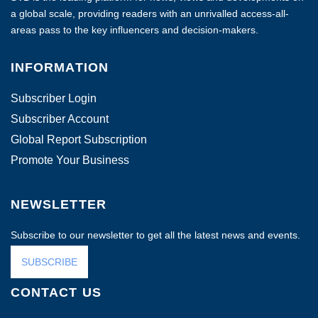
a global scale, providing readers with an unrivalled access-all-
areas pass to the key influencers and decision-makers.
INFORMATION
Subscriber Login
Subscriber Account
Global Report Subscription
Promote Your Business
NEWSLETTER
Subscribe to our newsletter to get all the latest news and events.
SUBSCRIBE
CONTACT US