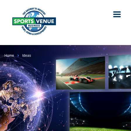
Home
Ideas