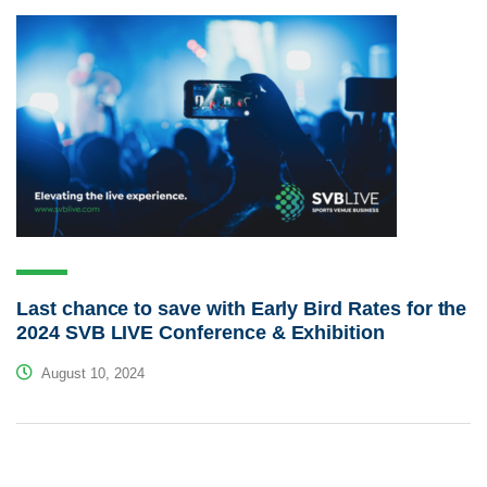
Last chance to save with Early Bird Rates for the
2024 SVB LIVE Conference & Exhibition
August 10, 2024