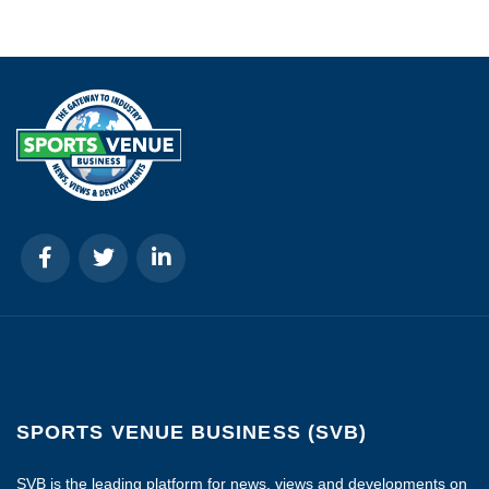
SPORTS VENUE BUSINESS (SVB)
SVB is the leading platform for news, views and developments on