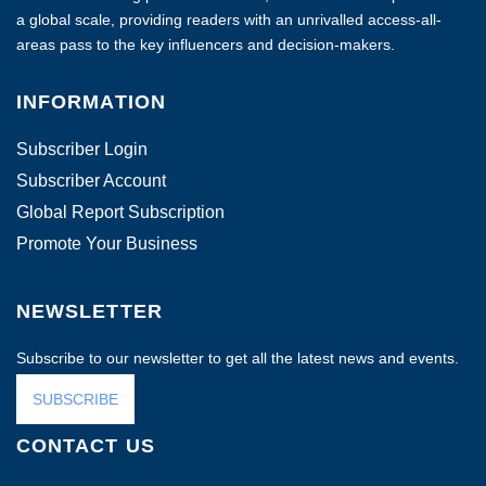
a global scale, providing readers with an unrivalled access-all-
areas pass to the key influencers and decision-makers.
INFORMATION
Subscriber Login
Subscriber Account
Global Report Subscription
Promote Your Business
NEWSLETTER
Subscribe to our newsletter to get all the latest news and events.
SUBSCRIBE
CONTACT US