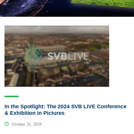
In the Spotlight: The 2024 SVB LIVE Conference
& Exhibition in Pictures
October 31, 2024