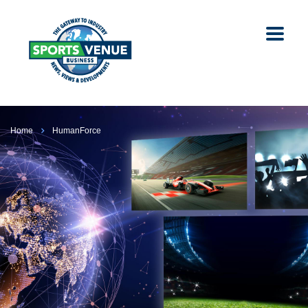
Home
HumanForce