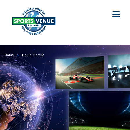
Home
Houle Electric