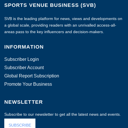
SPORTS VENUE BUSINESS (SVB)
SVB is the leading platform for news, views and developments on
a global scale, providing readers with an unrivalled access-all-
areas pass to the key influencers and decision-makers.
INFORMATION
Subscriber Login
Subscriber Account
Global Report Subscription
Promote Your Business
NEWSLETTER
Subscribe to our newsletter to get all the latest news and events.
SUBSCRIBE