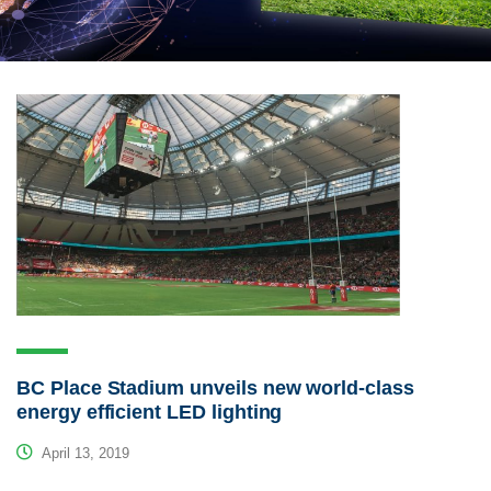
BC Place Stadium unveils new world-class
energy efficient LED lighting
April 13, 2019