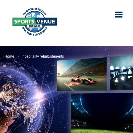
Home
hospitality refurbishments