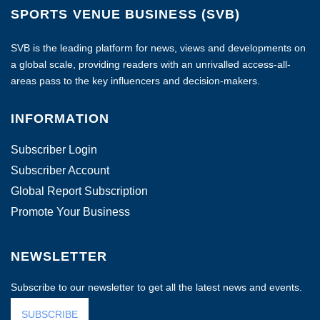
SPORTS VENUE BUSINESS (SVB)
SVB is the leading platform for news, views and developments on
a global scale, providing readers with an unrivalled access-all-
areas pass to the key influencers and decision-makers.
INFORMATION
Subscriber Login
Subscriber Account
Global Report Subscription
Promote Your Business
NEWSLETTER
Subscribe to our newsletter to get all the latest news and events.
SUBSCRIBE