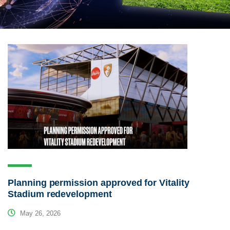
Planning permission approved for Vitality
Stadium redevelopment
May 26, 2026