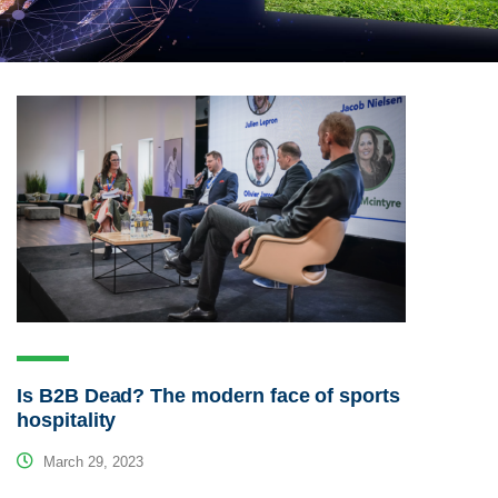
Is B2B Dead? The modern face of sports
hospitality
March 29, 2023