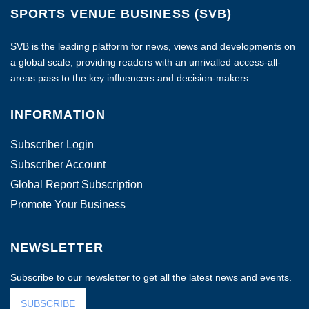
SPORTS VENUE BUSINESS (SVB)
SVB is the leading platform for news, views and developments on
a global scale, providing readers with an unrivalled access-all-
areas pass to the key influencers and decision-makers.
INFORMATION
Subscriber Login
Subscriber Account
Global Report Subscription
Promote Your Business
NEWSLETTER
Subscribe to our newsletter to get all the latest news and events.
SUBSCRIBE