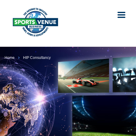
Home
HIP Consultancy