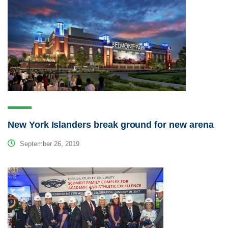
New York Islanders break ground for new arena
September 26, 2019