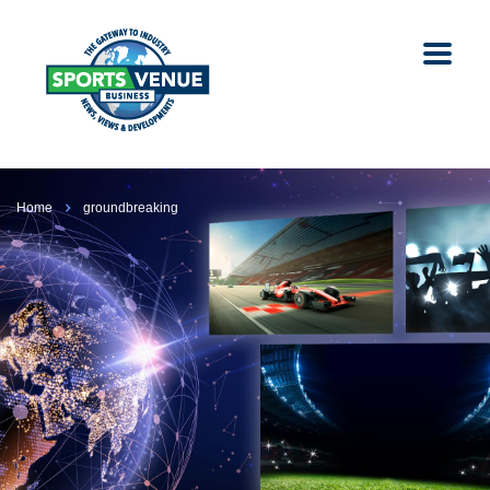
Home
groundbreaking