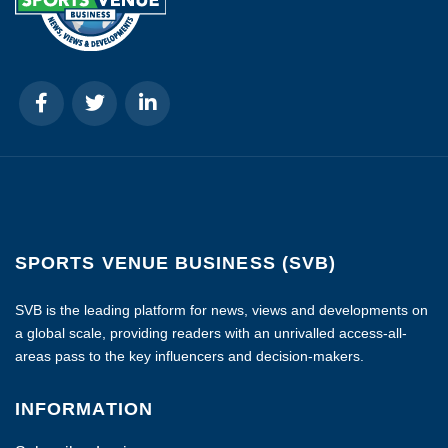
SPORTS VENUE BUSINESS (SVB)
SVB is the leading platform for news, views and developments on
a global scale, providing readers with an unrivalled access-all-
areas pass to the key influencers and decision-makers.
INFORMATION