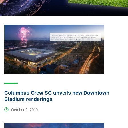
Columbus Crew SC unveils new Downtown
Stadium renderings
October 2, 2019