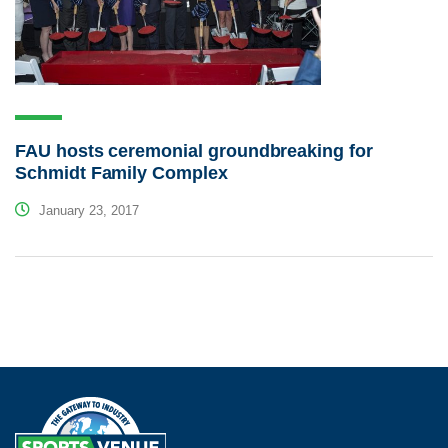
FAU hosts ceremonial groundbreaking for
Schmidt Family Complex
January 23, 2017