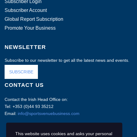
Subscriber Login
Subscriber Account
Global Report Subscription
Promote Your Business
NEWSLETTER
Subscribe to our newsletter to get all the latest news and events.
SUBSCRIBE
CONTACT US
Contact the Irish Head Office on:
Tel: +353 (0)44 93 35212
Email:
info@sportsvenuebusiness.com
This website uses cookies and asks your personal