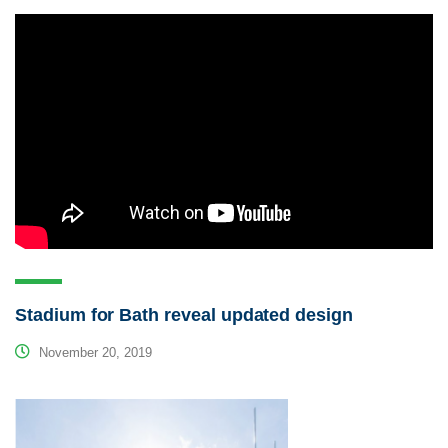
Stadium for Bath reveal updated design
November 20, 2019