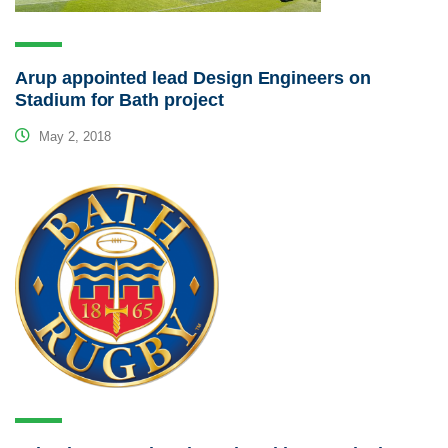
Arup appointed lead Design Engineers on
Stadium for Bath project
May 2, 2018