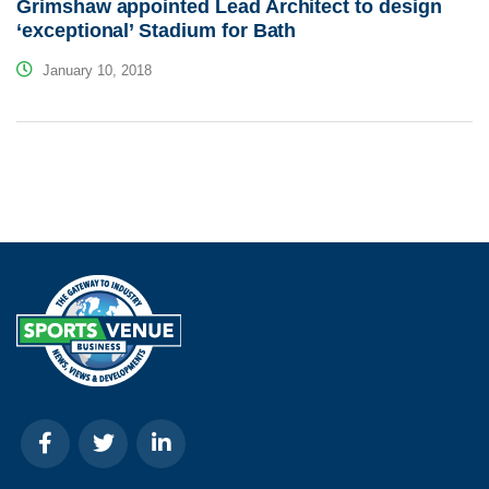
Grimshaw appointed Lead Architect to design
‘exceptional’ Stadium for Bath
January 10, 2018