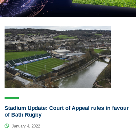
Stadium Update: Court of Appeal rules in favour
of Bath Rugby
January 4, 2022