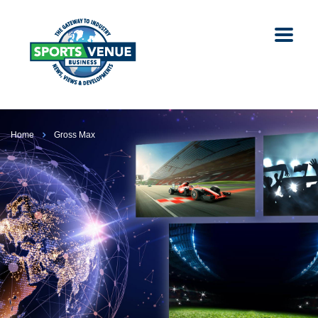
Home
Gross Max