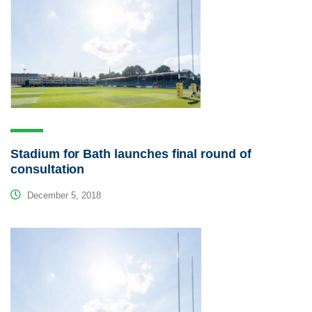
Stadium for Bath launches final round of
consultation
December 5, 2018