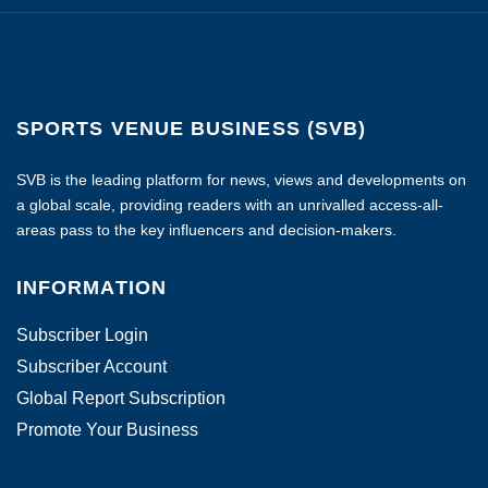
SPORTS VENUE BUSINESS (SVB)
SVB is the leading platform for news, views and developments on
a global scale, providing readers with an unrivalled access-all-
areas pass to the key influencers and decision-makers.
INFORMATION
Subscriber Login
Subscriber Account
Global Report Subscription
Promote Your Business