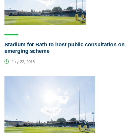
Stadium for Bath to host public consultation on
emerging scheme
July 22, 2018