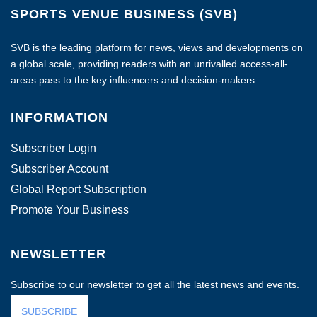
SPORTS VENUE BUSINESS (SVB)
SVB is the leading platform for news, views and developments on
a global scale, providing readers with an unrivalled access-all-
areas pass to the key influencers and decision-makers.
INFORMATION
Subscriber Login
Subscriber Account
Global Report Subscription
Promote Your Business
NEWSLETTER
Subscribe to our newsletter to get all the latest news and events.
SUBSCRIBE