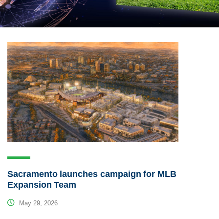
Sacramento launches campaign for MLB
Expansion Team
May 29, 2026