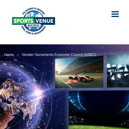
Home
Greater Sacramento Economic Council (GSEC)