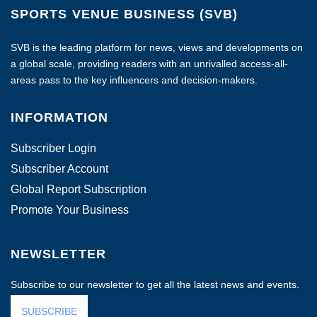
SPORTS VENUE BUSINESS (SVB)
SVB is the leading platform for news, views and developments on
a global scale, providing readers with an unrivalled access-all-
areas pass to the key influencers and decision-makers.
INFORMATION
Subscriber Login
Subscriber Account
Global Report Subscription
Promote Your Business
NEWSLETTER
Subscribe to our newsletter to get all the latest news and events.
SUBSCRIBE