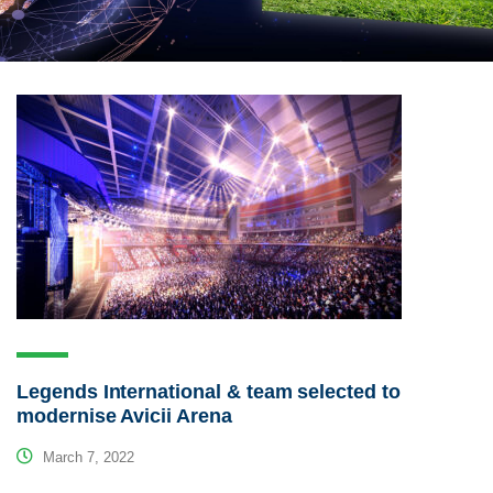
Legends International & team selected to
modernise Avicii Arena
March 7, 2022