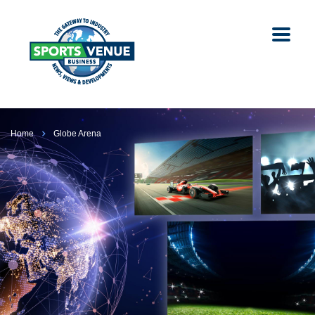
Home
Globe Arena