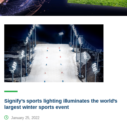
Signify’s sports lighting illuminates the world’s
largest winter sports event
January 25, 2022