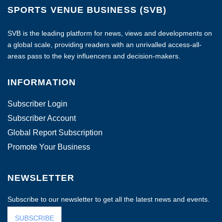
SPORTS VENUE BUSINESS (SVB)
SVB is the leading platform for news, views and developments on
a global scale, providing readers with an unrivalled access-all-
areas pass to the key influencers and decision-makers.
INFORMATION
Subscriber Login
Subscriber Account
Global Report Subscription
Promote Your Business
NEWSLETTER
Subscribe to our newsletter to get all the latest news and events.
SUBSCRIBE