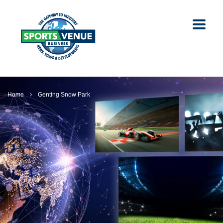
Home
Genting Snow Park