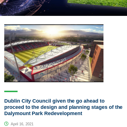
Dublin City Council given the go ahead to
proceed to the design and planning stages of the
Dalymount Park Redevelopment
April 16, 2021