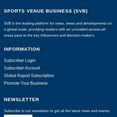
SPORTS VENUE BUSINESS (SVB)
SVB is the leading platform for news, views and developments on
a global scale, providing readers with an unrivalled access-all-
areas pass to the key influencers and decision-makers.
INFORMATION
Subscriber Login
Subscriber Account
Global Report Subscription
Promote Your Business
NEWSLETTER
Subscribe to our newsletter to get all the latest news and events.