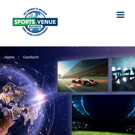
Home
Gaeltacht