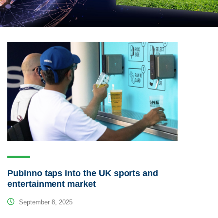
Pubinno taps into the UK sports and
entertainment market
September 8, 2025