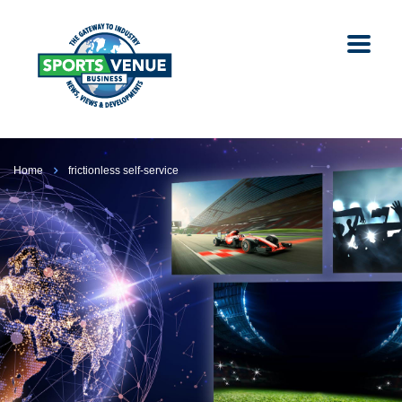
Home
frictionless self-service