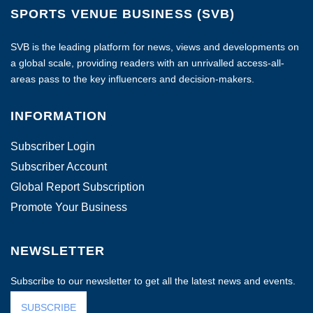
SPORTS VENUE BUSINESS (SVB)
SVB is the leading platform for news, views and developments on
a global scale, providing readers with an unrivalled access-all-
areas pass to the key influencers and decision-makers.
INFORMATION
Subscriber Login
Subscriber Account
Global Report Subscription
Promote Your Business
NEWSLETTER
Subscribe to our newsletter to get all the latest news and events.
SUBSCRIBE