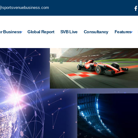
@sportsvenuebusiness.com
r Business
Global Report
SVB Live
Consultancy
Features