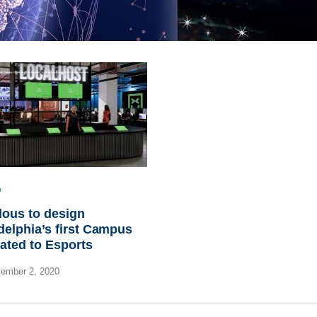
ous to design
delphia’s first Campus
ated to Esports
ember 2, 2020