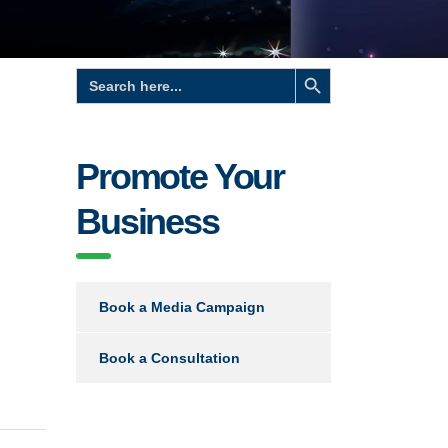
Search Button
Search
for:
Promote Your
Business
Book a Media Campaign
Book a Consultation