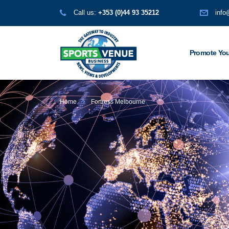
Call us:
+353 (0)44 93 35212
info
Promote You
Home
Fortress Melbourne