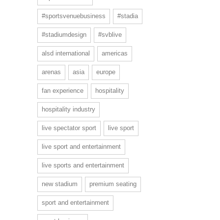
#sportsvenuebusiness
#stadia
#stadiumdesign
#svblive
alsd international
americas
arenas
asia
europe
fan experience
hospitality
hospitality industry
live spectator sport
live sport
live sport and entertainment
live sports and entertainment
new stadium
premium seating
sport and entertainment