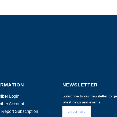
ORMATION
NEWSLETTER
iber Login
Subscribe to our newsletter to get
latest news and events.
iber Account
 Report Subscription
SUBSCRIBE