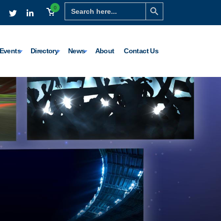
Search Button
Search
0
for:
Events
Directory
News
About
Contact Us