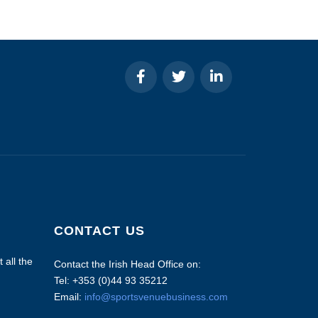
CONTACT US
 all the
Contact the Irish Head Office on:
Tel: +353 (0)44 93 35212
Email:
info@sportsvenuebusiness.com