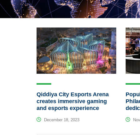
Qiddiya City Esports Arena
Popul
creates immersive gaming
Phila
and esports experience
dedic
December 18, 2023
Nov