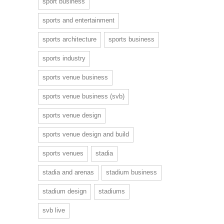
sport business
sports and entertainment
sports architecture
sports business
sports industry
sports venue business
sports venue business (svb)
sports venue design
sports venue design and build
sports venues
stadia
stadia and arenas
stadium business
stadium design
stadiums
svb live