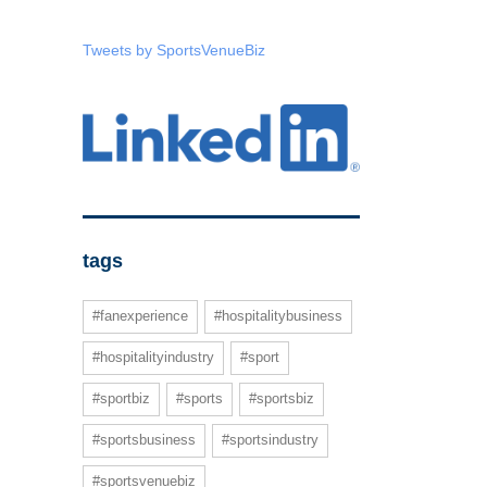
Tweets by SportsVenueBiz
tags
#fanexperience
#hospitalitybusiness
#hospitalityindustry
#sport
#sportbiz
#sports
#sportsbiz
#sportsbusiness
#sportsindustry
#sportsvenuebiz