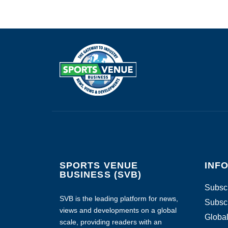
SPORTS VENUE
INF
BUSINESS (SVB)
Subscr
SVB is the leading platform for news,
Subscr
views and developments on a global
Global
scale, providing readers with an