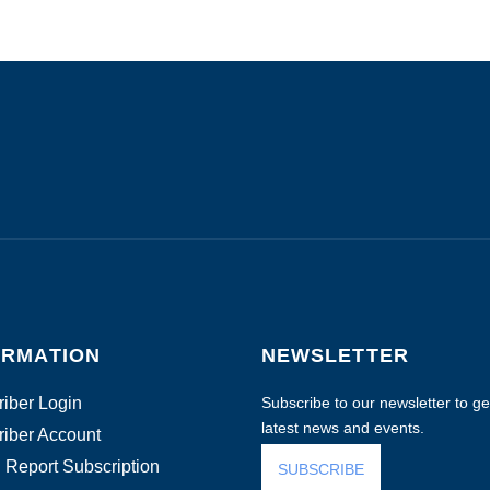
ORMATION
NEWSLETTER
iber Login
Subscribe to our newsletter to get
latest news and events.
iber Account
 Report Subscription
SUBSCRIBE