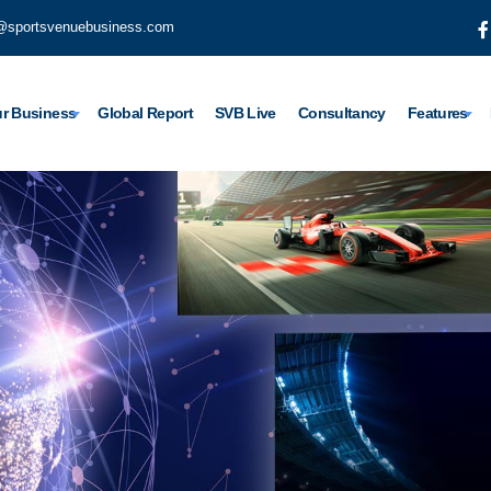
@sportsvenuebusiness.com
r Business
Global Report
SVB Live
Consultancy
Features