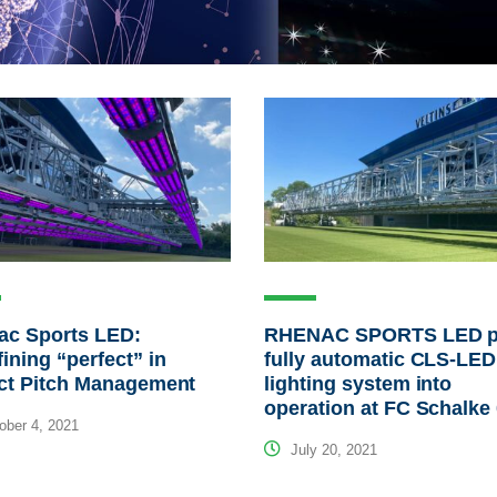
ac Sports LED:
RHENAC SPORTS LED p
ining “perfect” in
fully automatic CLS-LED 
ect Pitch Management
lighting system into
operation at FC Schalke
ber 4, 2021
July 20, 2021