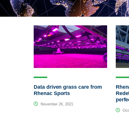
Data driven grass care from
Rhen
Rhenac Sports
Redef
perf
November 26, 2021
Octo