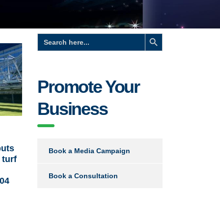
Search Button
Search
for:
Promote Your
Business
uts
Book a Media Campaign
turf
Book a Consultation
 04