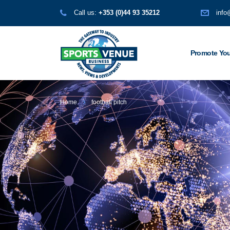
Call us:
+353 (0)44 93 35212
info
Promote You
Home
football pitch