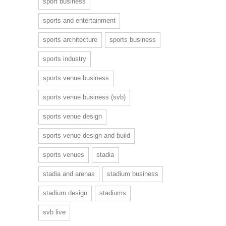
sport business
sports and entertainment
sports architecture
sports business
sports industry
sports venue business
sports venue business (svb)
sports venue design
sports venue design and build
sports venues
stadia
stadia and arenas
stadium business
stadium design
stadiums
svb live