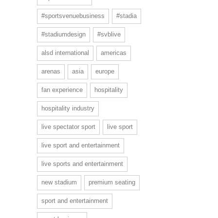
#sportsvenuebusiness
#stadia
#stadiumdesign
#svblive
alsd international
americas
arenas
asia
europe
fan experience
hospitality
hospitality industry
live spectator sport
live sport
live sport and entertainment
live sports and entertainment
new stadium
premium seating
sport and entertainment