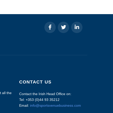
CONTACT US
 all the
Contact the Irish Head Office on:
Tel: +353 (0)44 93 35212
Email:
info@sportsvenuebusiness.com