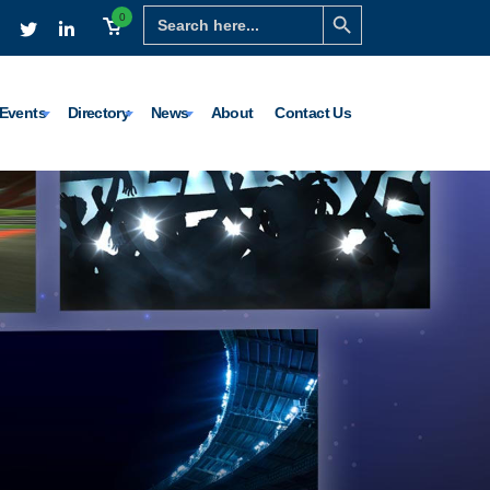
Search Button
Search
0
for:
Events
Directory
News
About
Contact Us