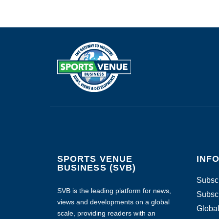
SPORTS VENUE
INF
BUSINESS (SVB)
Subscr
SVB is the leading platform for news,
Subscr
views and developments on a global
Global
scale, providing readers with an