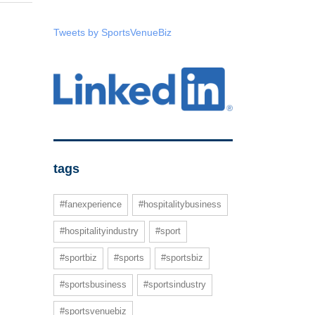
Tweets by SportsVenueBiz
tags
#fanexperience
#hospitalitybusiness
#hospitalityindustry
#sport
#sportbiz
#sports
#sportsbiz
#sportsbusiness
#sportsindustry
#sportsvenuebiz