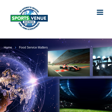
Home
Food Service Matters