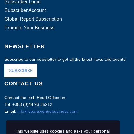
Subscriber Login
Subscriber Account
Global Report Subscription
Promote Your Business
NEWSLETTER
Subscribe to our newsletter to get all the latest news and events.
SUBSCRIBE
CONTACT US
Contact the Irish Head Office on:
Tel: +353 (0)44 93 35212
Email:
info@sportsvenuebusiness.com
This website uses cookies and asks your personal