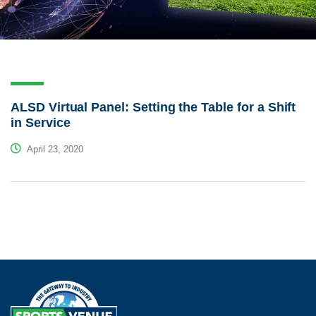
ALSD Virtual Panel: Setting the Table for a Shift
in Service
April 23, 2020