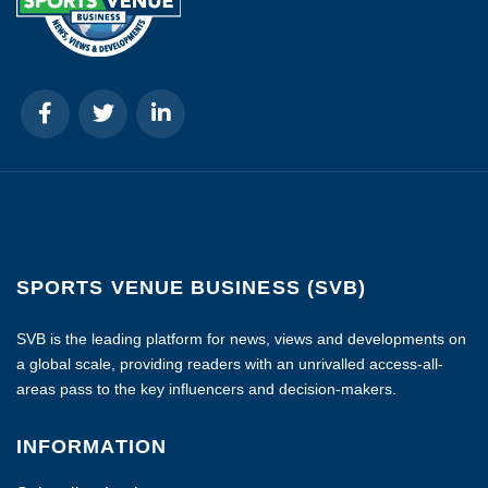
SPORTS VENUE BUSINESS (SVB)
SVB is the leading platform for news, views and developments on
a global scale, providing readers with an unrivalled access-all-
areas pass to the key influencers and decision-makers.
INFORMATION