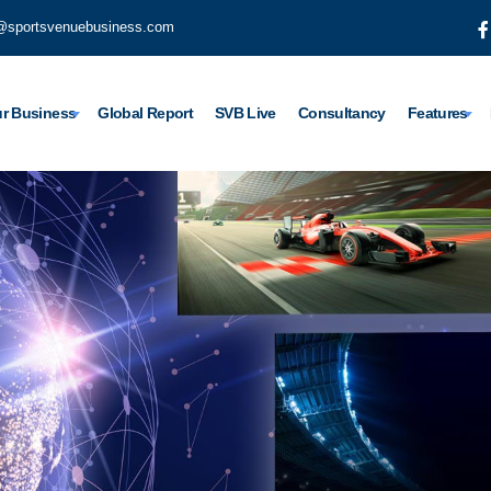
@sportsvenuebusiness.com
r Business
Global Report
SVB Live
Consultancy
Features