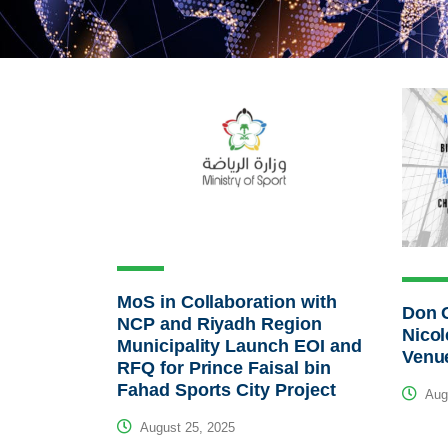
MoS in Collaboration with
Don G
NCP and Riyadh Region
Nicol
Municipality Launch EOI and
Venu
RFQ for Prince Faisal bin
Fahad Sports City Project
Augu
August 25, 2025