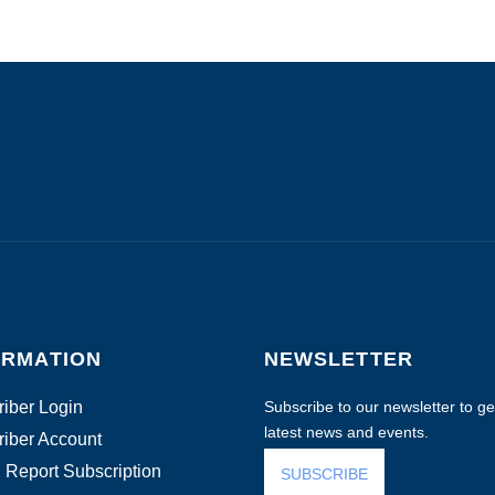
ORMATION
NEWSLETTER
iber Login
Subscribe to our newsletter to get
latest news and events.
iber Account
 Report Subscription
SUBSCRIBE