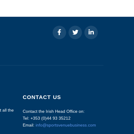
CONTACT US
 all the
Contact the Irish Head Office on:
Tel: +353 (0)44 93 35212
Email:
info@sportsvenuebusiness.com