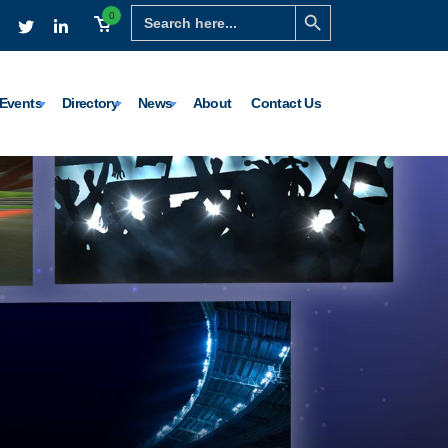
Search Button
Search
0
for:
Events
Directory
News
About
Contact Us