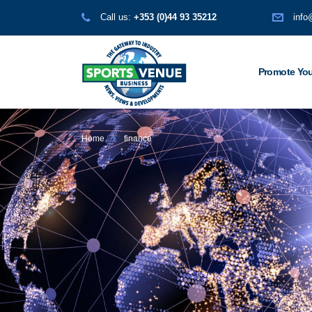
Call us:
+353 (0)44 93 35212
info
Promote You
Home
finance