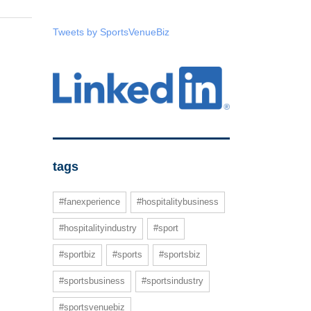
Tweets by SportsVenueBiz
tags
#fanexperience
#hospitalitybusiness
#hospitalityindustry
#sport
#sportbiz
#sports
#sportsbiz
#sportsbusiness
#sportsindustry
#sportsvenuebiz