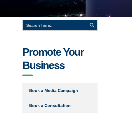
Search Button
Search
for:
Promote Your
Business
Book a Media Campaign
Book a Consultation