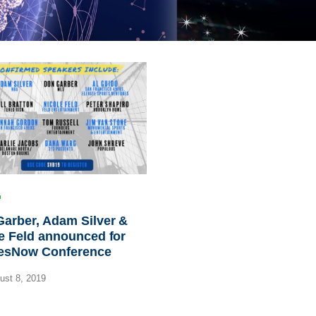
arber, Adam Silver &
e Feld announced for
esNow Conference
st 8, 2019