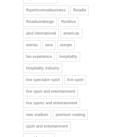
#sportsvenuebusiness
#stadia
#stadiumdesign
#svblive
alsd international
americas
arenas
asia
europe
fan experience
hospitality
hospitality industry
live spectator sport
live sport
live sport and entertainment
live sports and entertainment
new stadium
premium seating
sport and entertainment