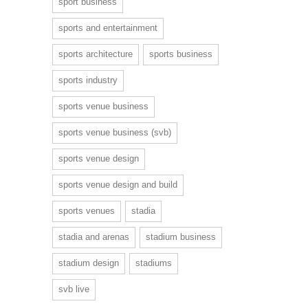
sport business
sports and entertainment
sports architecture
sports business
sports industry
sports venue business
sports venue business (svb)
sports venue design
sports venue design and build
sports venues
stadia
stadia and arenas
stadium business
stadium design
stadiums
svb live