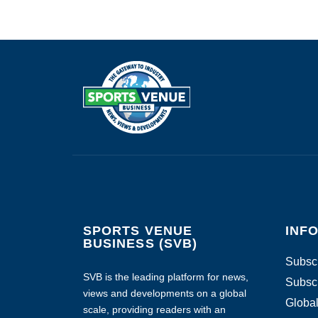
SPORTS VENUE
INF
BUSINESS (SVB)
Subscr
SVB is the leading platform for news,
Subscr
views and developments on a global
Global
scale, providing readers with an