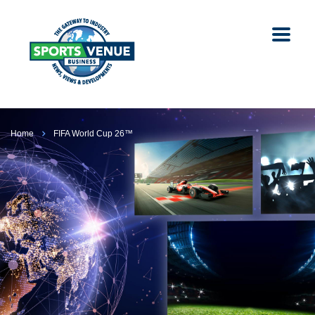
Home
FIFA World Cup 26™