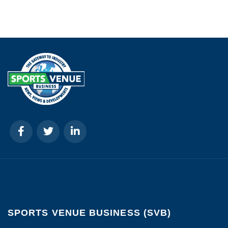
SPORTS VENUE BUSINESS (SVB)