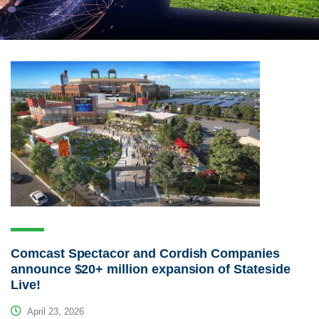
Comcast Spectacor and Cordish Companies
announce $20+ million expansion of Stateside
Live!
April 23, 2026