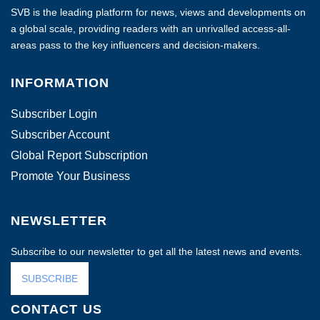
SVB is the leading platform for news, views and developments on
a global scale, providing readers with an unrivalled access-all-
areas pass to the key influencers and decision-makers.
INFORMATION
Subscriber Login
Subscriber Account
Global Report Subscription
Promote Your Business
NEWSLETTER
Subscribe to our newsletter to get all the latest news and events.
SUBSCRIBE
CONTACT US