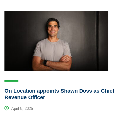
On Location appoints Shawn Doss as Chief
Revenue Officer
April 8, 2025