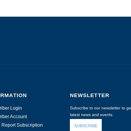
ORMATION
NEWSLETTER
iber Login
Subscribe to our newsletter to get
latest news and events.
iber Account
 Report Subscription
SUBSCRIBE