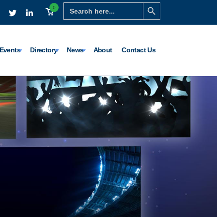
Search Button
Search
0
for:
Events
Directory
News
About
Contact Us