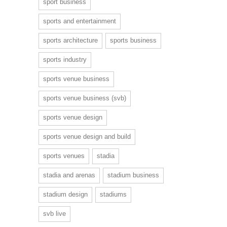
sport business
sports and entertainment
sports architecture
sports business
sports industry
sports venue business
sports venue business (svb)
sports venue design
sports venue design and build
sports venues
stadia
stadia and arenas
stadium business
stadium design
stadiums
svb live