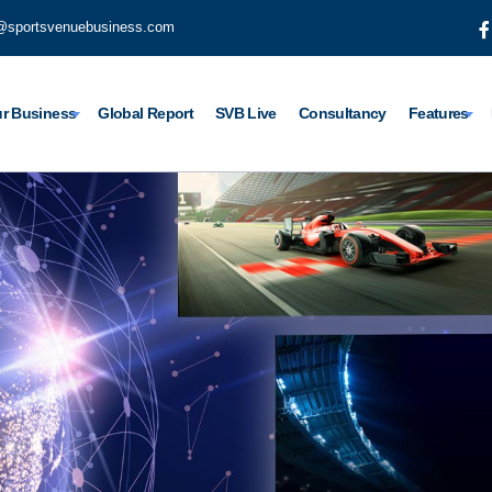
@sportsvenuebusiness.com
r Business
Global Report
SVB Live
Consultancy
Features