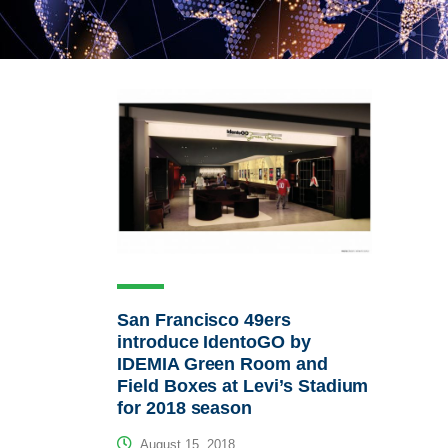
San Francisco 49ers
introduce IdentoGO by
IDEMIA Green Room and
Field Boxes at Levi’s Stadium
for 2018 season
August 15, 2018