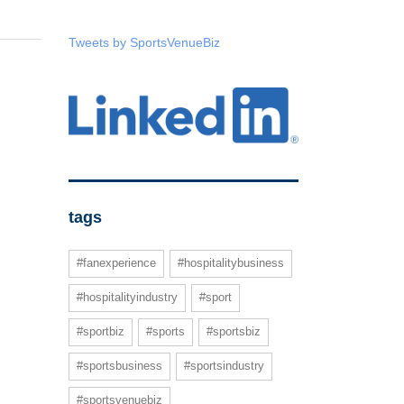
Tweets by SportsVenueBiz
tags
#fanexperience
#hospitalitybusiness
#hospitalityindustry
#sport
#sportbiz
#sports
#sportsbiz
#sportsbusiness
#sportsindustry
#sportsvenuebiz