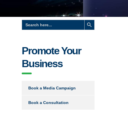
Search Button
Search
for:
Promote Your
Business
Book a Media Campaign
Book a Consultation