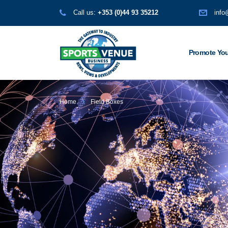
Call us:
+353 (0)44 93 35212
info
Promote You
Home
Field Boxes