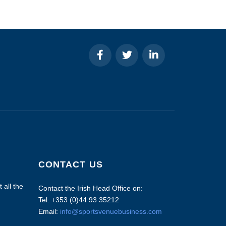
CONTACT US
 all the
Contact the Irish Head Office on:
Tel: +353 (0)44 93 35212
Email:
info@sportsvenuebusiness.com