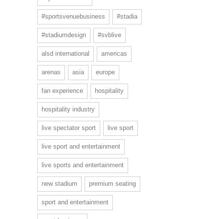
#sportsvenuebusiness
#stadia
#stadiumdesign
#svblive
alsd international
americas
arenas
asia
europe
fan experience
hospitality
hospitality industry
live spectator sport
live sport
live sport and entertainment
live sports and entertainment
new stadium
premium seating
sport and entertainment