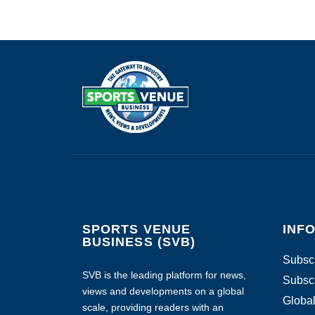
SPORTS VENUE
INF
BUSINESS (SVB)
Subscr
SVB is the leading platform for news,
Subscr
views and developments on a global
Global
scale, providing readers with an