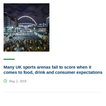
Many UK sports arenas fail to score when it
comes to food, drink and consumer expectations
May 2, 2019