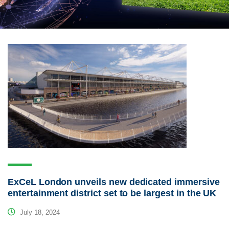
ExCeL London unveils new dedicated immersive
entertainment district set to be largest in the UK
July 18, 2024