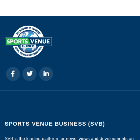
SPORTS VENUE BUSINESS (SVB)
SVB is the leading platform for news, views and developments on