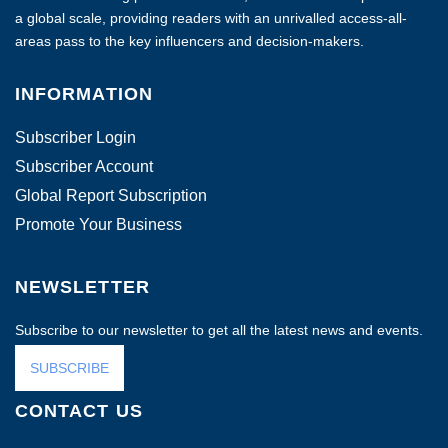
a global scale, providing readers with an unrivalled access-all-
areas pass to the key influencers and decision-makers.
INFORMATION
Subscriber Login
Subscriber Account
Global Report Subscription
Promote Your Business
NEWSLETTER
Subscribe to our newsletter to get all the latest news and events.
SUBSCRIBE
CONTACT US