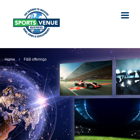
Home
F&B offerings