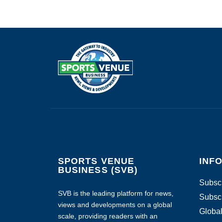
SPORTS VENUE
INF
BUSINESS (SVB)
Subscr
SVB is the leading platform for news,
Subscr
views and developments on a global
Global
scale, providing readers with an