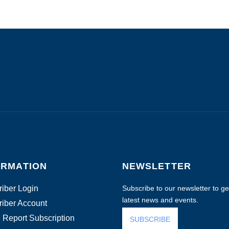
ORMATION
NEWSLETTER
iber Login
Subscribe to our newsletter to get
latest news and events.
iber Account
 Report Subscription
SUBSCRIBE