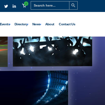
Search Button
Search
0
for:
Events
Directory
News
About
Contact Us