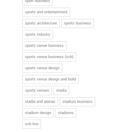
sport business
sports and entertainment
sports architecture
sports business
sports industry
sports venue business
sports venue business (svb)
sports venue design
sports venue design and build
sports venues
stadia
stadia and arenas
stadium business
stadium design
stadiums
svb live