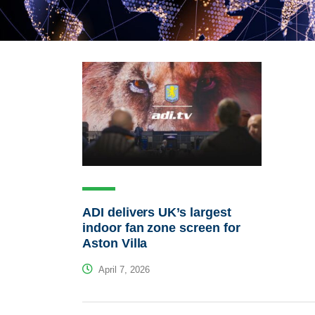
ADI delivers UK’s largest
indoor fan zone screen for
Aston Villa
April 7, 2026