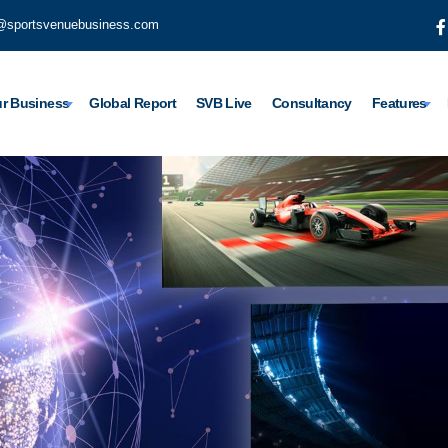
@sportsvenuebusiness.com
r Business
Global Report
SVB Live
Consultancy
Features