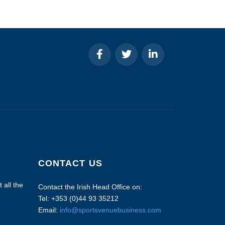
CONTACT US
 all the
Contact the Irish Head Office on:
Tel: +353 (0)44 93 35212
Email:
info@sportsvenuebusiness.com