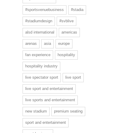
#sportsvenuebusiness
#stadia
#stadiumdesign
#svblive
alsd international
americas
arenas
asia
europe
fan experience
hospitality
hospitality industry
live spectator sport
live sport
live sport and entertainment
live sports and entertainment
new stadium
premium seating
sport and entertainment