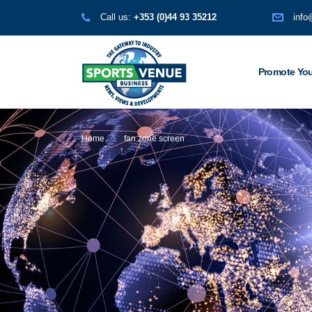
Call us:
+353 (0)44 93 35212
info
Promote You
Home
fan zone screen