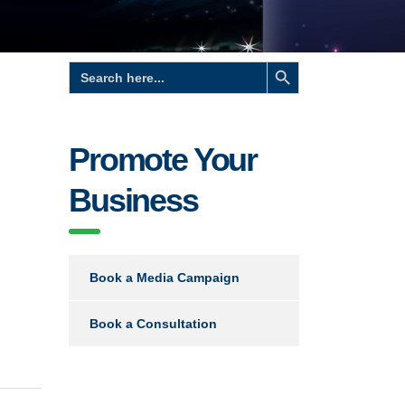
Search Button
Search
for:
Promote Your
Business
Book a Media Campaign
Book a Consultation