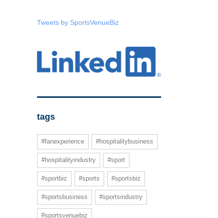
Tweets by SportsVenueBiz
tags
#fanexperience
#hospitalitybusiness
#hospitalityindustry
#sport
#sportbiz
#sports
#sportsbiz
#sportsbusiness
#sportsindustry
#sportsvenuebiz