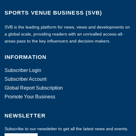
SPORTS VENUE BUSINESS (SVB)
SVB is the leading platform for news, views and developments on
a global scale, providing readers with an unrivalled access-all-
areas pass to the key influencers and decision-makers.
INFORMATION
Subscriber Login
Subscriber Account
Global Report Subscription
Promote Your Business
NEWSLETTER
Subscribe to our newsletter to get all the latest news and events.