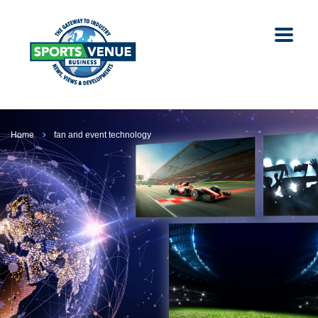
Home
fan and event technology