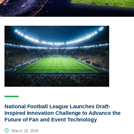
National Football League Launches Draft-
Inspired Innovation Challenge to Advance the
Future of Fan and Event Technology
March 18, 2026