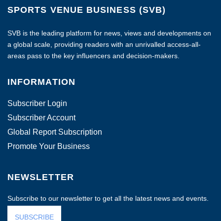
SPORTS VENUE BUSINESS (SVB)
SVB is the leading platform for news, views and developments on
a global scale, providing readers with an unrivalled access-all-
areas pass to the key influencers and decision-makers.
INFORMATION
Subscriber Login
Subscriber Account
Global Report Subscription
Promote Your Business
NEWSLETTER
Subscribe to our newsletter to get all the latest news and events.
SUBSCRIBE