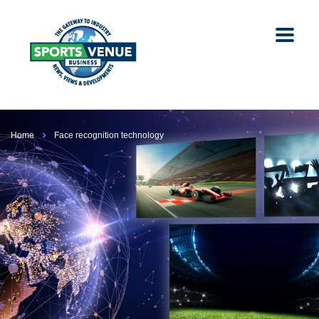
Home
Face recognition technology