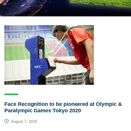
Face Recognition to be pioneered at Olympic &
Paralympic Games Tokyo 2020
August 7, 2018