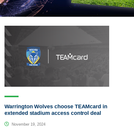
Warrington Wolves choose TEAMcard in
extended stadium access control deal
November 19, 2024