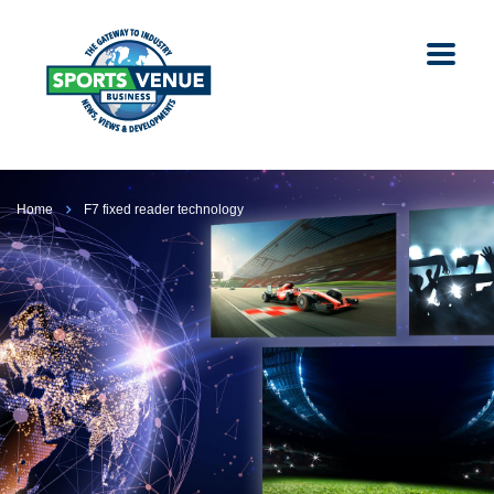
Home
F7 fixed reader technology