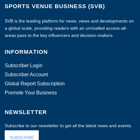
SPORTS VENUE BUSINESS (SVB)
SVB is the leading platform for news, views and developments on
a global scale, providing readers with an unrivalled access-all-
areas pass to the key influencers and decision-makers.
INFORMATION
Subscriber Login
Subscriber Account
Global Report Subscription
Promote Your Business
NEWSLETTER
Subscribe to our newsletter to get all the latest news and events.
SUBSCRIBE