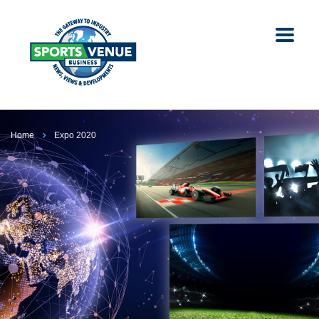
Home
Expo 2020