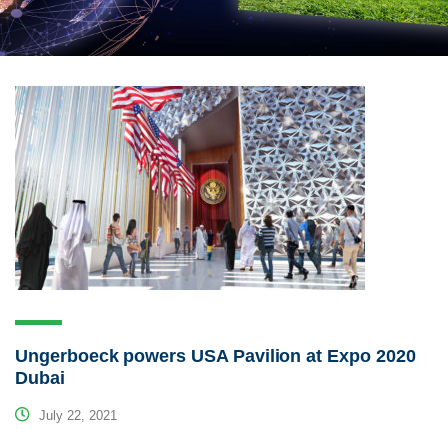
Ungerboeck powers USA Pavilion at Expo 2020
Dubai
July 22, 2021