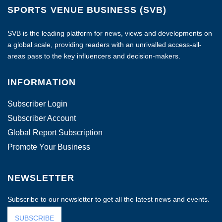
SPORTS VENUE BUSINESS (SVB)
SVB is the leading platform for news, views and developments on
a global scale, providing readers with an unrivalled access-all-
areas pass to the key influencers and decision-makers.
INFORMATION
Subscriber Login
Subscriber Account
Global Report Subscription
Promote Your Business
NEWSLETTER
Subscribe to our newsletter to get all the latest news and events.
SUBSCRIBE