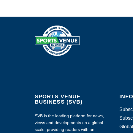
SPORTS VENUE
INF
BUSINESS (SVB)
Subscr
SVB is the leading platform for news,
Subscr
views and developments on a global
Global
scale, providing readers with an