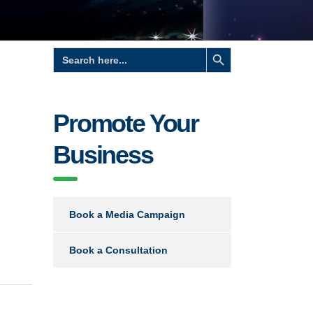
Search Button
Search
for:
Promote Your
Business
Book a Media Campaign
Book a Consultation