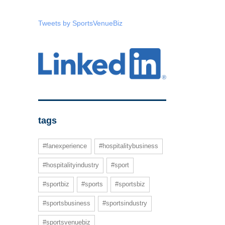
Tweets by SportsVenueBiz
tags
#fanexperience
#hospitalitybusiness
#hospitalityindustry
#sport
#sportbiz
#sports
#sportsbiz
#sportsbusiness
#sportsindustry
#sportsvenuebiz