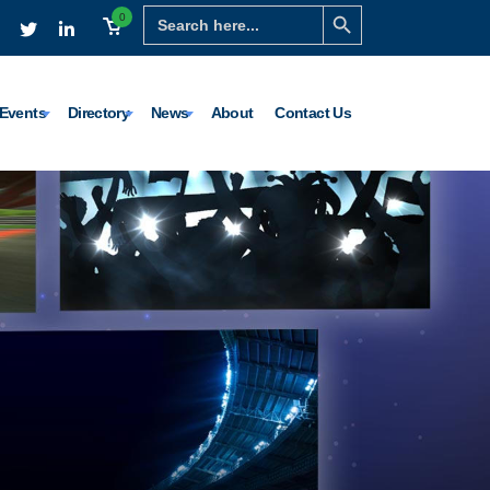
Search Button
Search
0
for:
Events
Directory
News
About
Contact Us