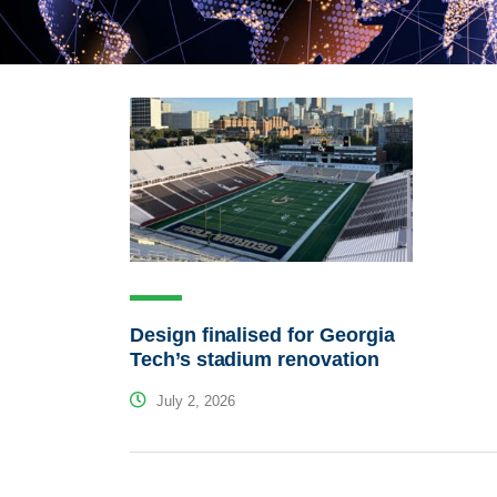
Design finalised for Georgia
Tech’s stadium renovation
July 2, 2026