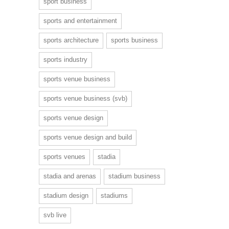
sport business
sports and entertainment
sports architecture
sports business
sports industry
sports venue business
sports venue business (svb)
sports venue design
sports venue design and build
sports venues
stadia
stadia and arenas
stadium business
stadium design
stadiums
svb live