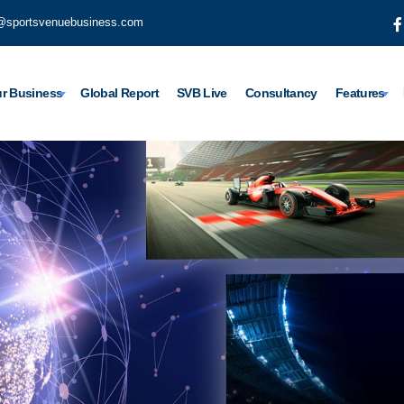
@sportsvenuebusiness.com
r Business
Global Report
SVB Live
Consultancy
Features