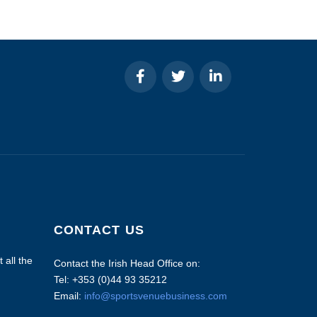
CONTACT US
 all the
Contact the Irish Head Office on:
Tel: +353 (0)44 93 35212
Email:
info@sportsvenuebusiness.com