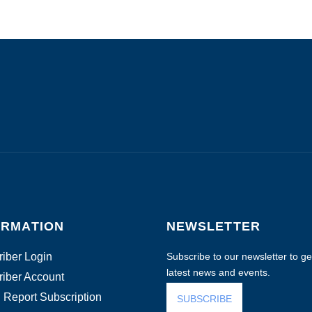
ORMATION
NEWSLETTER
iber Login
Subscribe to our newsletter to get
latest news and events.
iber Account
 Report Subscription
SUBSCRIBE