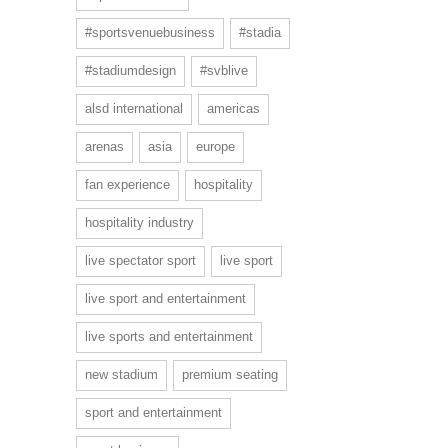
#sportsvenuebusiness
#stadia
#stadiumdesign
#svblive
alsd international
americas
arenas
asia
europe
fan experience
hospitality
hospitality industry
live spectator sport
live sport
live sport and entertainment
live sports and entertainment
new stadium
premium seating
sport and entertainment