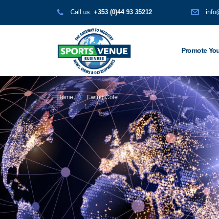
Call us:
+353 (0)44 93 35212
info
Promote You
Home
Ewing Cole