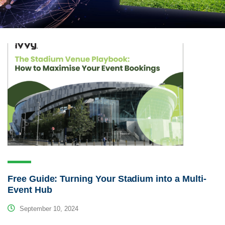
Free Guide: Turning Your Stadium into a Multi-
Event Hub
September 10, 2024