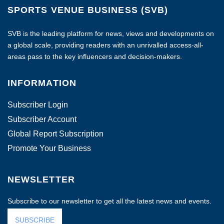
SPORTS VENUE BUSINESS (SVB)
SVB is the leading platform for news, views and developments on
a global scale, providing readers with an unrivalled access-all-
areas pass to the key influencers and decision-makers.
INFORMATION
Subscriber Login
Subscriber Account
Global Report Subscription
Promote Your Business
NEWSLETTER
Subscribe to our newsletter to get all the latest news and events.
SUBSCRIBE