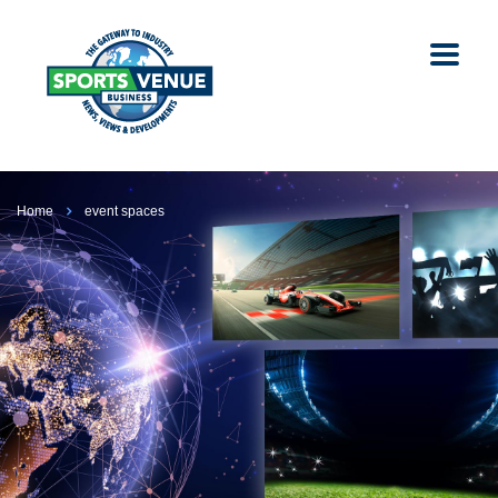
Home
event spaces