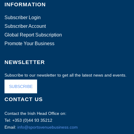
INFORMATION
Subscriber Login
Subscriber Account
Global Report Subscription
Promote Your Business
NEWSLETTER
Subscribe to our newsletter to get all the latest news and events.
SUBSCRIBE
CONTACT US
Contact the Irish Head Office on:
Tel: +353 (0)44 93 35212
Email:
info@sportsvenuebusiness.com