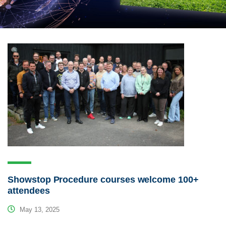
Showstop Procedure courses welcome 100+
attendees
May 13, 2025