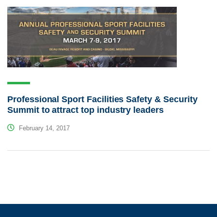
Professional Sport Facilities Safety & Security
Summit to attract top industry leaders
February 14, 2017