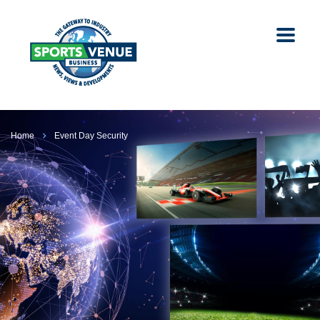
Home
Event Day Security