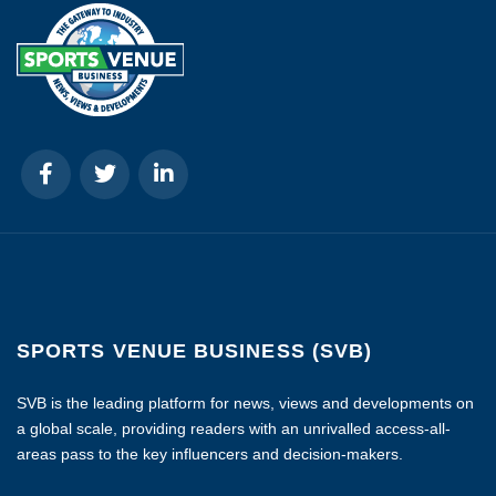
SPORTS VENUE BUSINESS (SVB)
SVB is the leading platform for news, views and developments on
a global scale, providing readers with an unrivalled access-all-
areas pass to the key influencers and decision-makers.