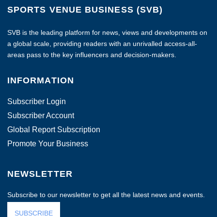
SPORTS VENUE BUSINESS (SVB)
SVB is the leading platform for news, views and developments on
a global scale, providing readers with an unrivalled access-all-
areas pass to the key influencers and decision-makers.
INFORMATION
Subscriber Login
Subscriber Account
Global Report Subscription
Promote Your Business
NEWSLETTER
Subscribe to our newsletter to get all the latest news and events.
SUBSCRIBE