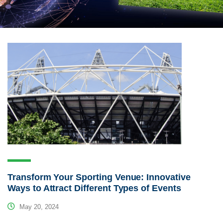
Transform Your Sporting Venue: Innovative
Ways to Attract Different Types of Events
May 20, 2024