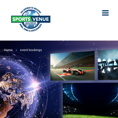
Home
event bookings