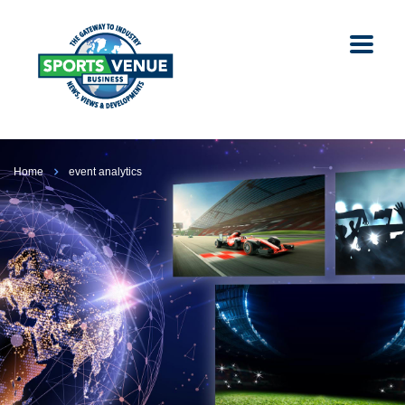
Home
event analytics