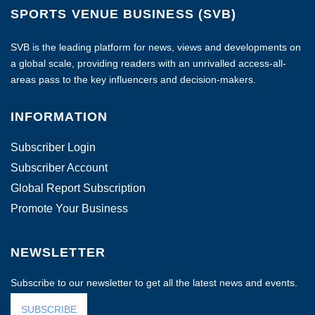
SPORTS VENUE BUSINESS (SVB)
SVB is the leading platform for news, views and developments on
a global scale, providing readers with an unrivalled access-all-
areas pass to the key influencers and decision-makers.
INFORMATION
Subscriber Login
Subscriber Account
Global Report Subscription
Promote Your Business
NEWSLETTER
Subscribe to our newsletter to get all the latest news and events.
SUBSCRIBE