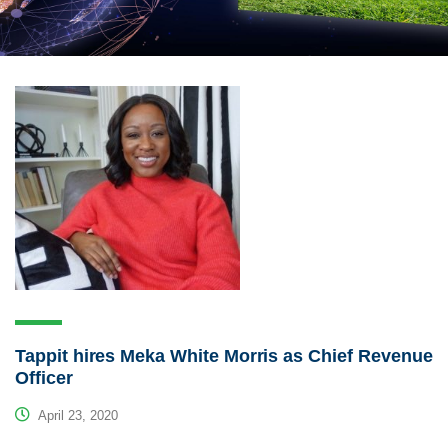
Tappit hires Meka White Morris as Chief Revenue
Officer
April 23, 2020