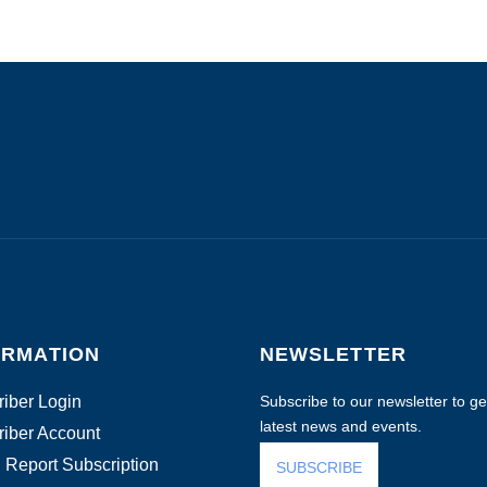
ORMATION
NEWSLETTER
iber Login
Subscribe to our newsletter to get
latest news and events.
iber Account
 Report Subscription
SUBSCRIBE