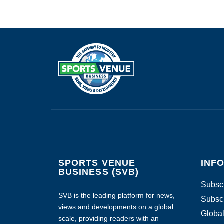
SPORTS VENUE
INF
BUSINESS (SVB)
Subscr
SVB is the leading platform for news,
Subscr
views and developments on a global
Global
scale, providing readers with an