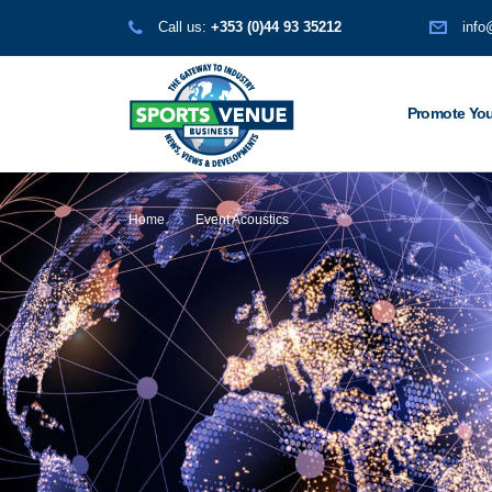
Call us:
+353 (0)44 93 35212
info
Promote You
Home
Event Acoustics