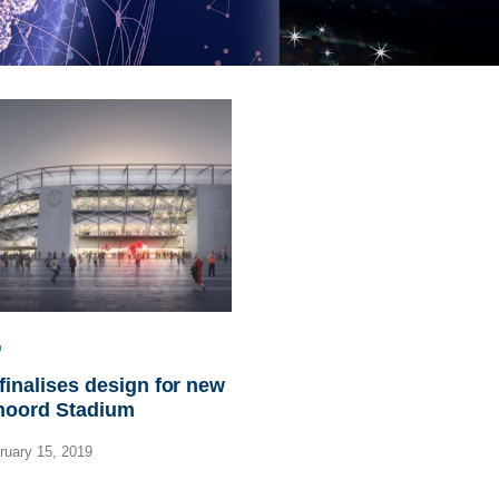
inalises design for new
noord Stadium
uary 15, 2019