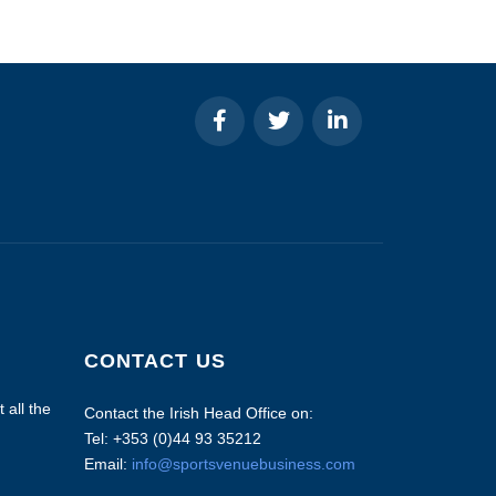
CONTACT US
 all the
Contact the Irish Head Office on:
Tel: +353 (0)44 93 35212
Email:
info@sportsvenuebusiness.com