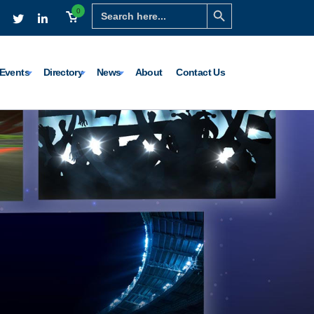
Search Button
Search
0
for:
Events
Directory
News
About
Contact Us