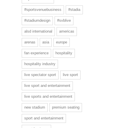
#sportsvenuebusiness
#stadia
#stadiumdesign
#svblive
alsd international
americas
arenas
asia
europe
fan experience
hospitality
hospitality industry
live spectator sport
live sport
live sport and entertainment
live sports and entertainment
new stadium
premium seating
sport and entertainment