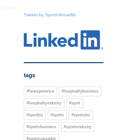
Tweets by SportsVenueBiz
tags
#fanexperience
#hospitalitybusiness
#hospitalityindustry
#sport
#sportbiz
#sports
#sportsbiz
#sportsbusiness
#sportsindustry
#sportsvenuebiz