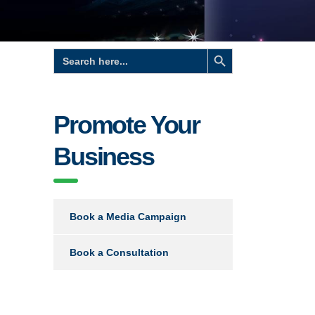
Search Button
Search
for:
Promote Your
Business
Book a Media Campaign
Book a Consultation