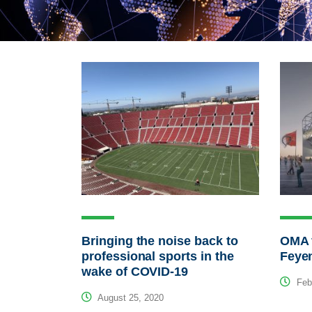
Bringing the noise back to
OMA f
professional sports in the
Feye
wake of COVID-19
Febr
August 25, 2020