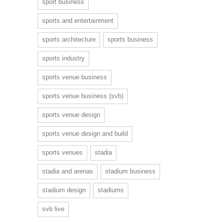
sport business
sports and entertainment
sports architecture
sports business
sports industry
sports venue business
sports venue business (svb)
sports venue design
sports venue design and build
sports venues
stadia
stadia and arenas
stadium business
stadium design
stadiums
svb live