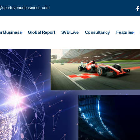
@sportsvenuebusiness.com
r Business
Global Report
SVB Live
Consultancy
Features