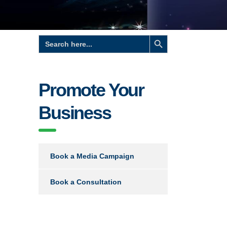
Search Button
Search
for:
Promote Your
Business
Book a Media Campaign
Book a Consultation