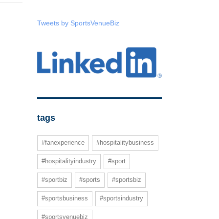
Tweets by SportsVenueBiz
tags
#fanexperience
#hospitalitybusiness
#hospitalityindustry
#sport
#sportbiz
#sports
#sportsbiz
#sportsbusiness
#sportsindustry
#sportsvenuebiz