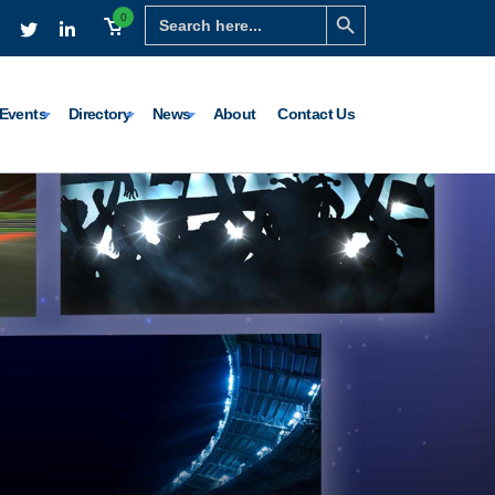
Search Button
Search
0
for:
Events
Directory
News
About
Contact Us