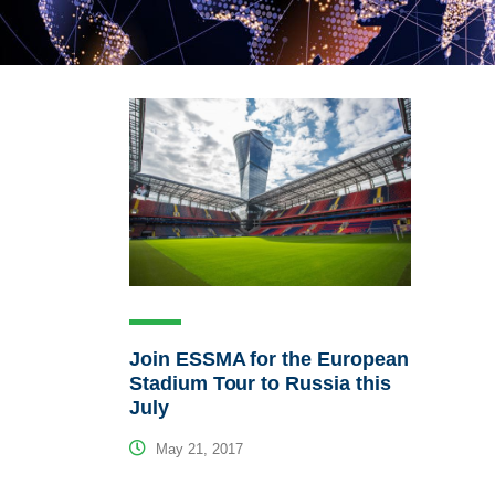
Join ESSMA for the European
Stadium Tour to Russia this
July
May 21, 2017