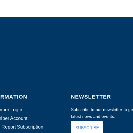
ORMATION
NEWSLETTER
iber Login
Subscribe to our newsletter to get
latest news and events.
iber Account
 Report Subscription
SUBSCRIBE