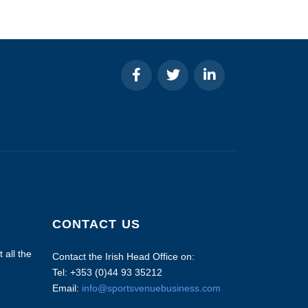
CONTACT US
 all the
Contact the Irish Head Office on:
Tel: +353 (0)44 93 35212
Email:
info@sportsvenuebusiness.com