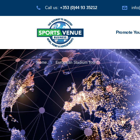
Call us:
+353 (0)44 93 35212
info
Promote You
Home
European Stadium Tour