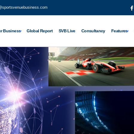
@sportsvenuebusiness.com
r Business
Global Report
SVB Live
Consultancy
Features