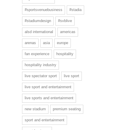
#sportsvenuebusiness
#stadia
#stadiumdesign
#svblive
alsd international
americas
arenas
asia
europe
fan experience
hospitality
hospitality industry
live spectator sport
live sport
live sport and entertainment
live sports and entertainment
new stadium
premium seating
sport and entertainment