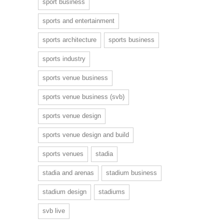
sport business
sports and entertainment
sports architecture
sports business
sports industry
sports venue business
sports venue business (svb)
sports venue design
sports venue design and build
sports venues
stadia
stadia and arenas
stadium business
stadium design
stadiums
svb live