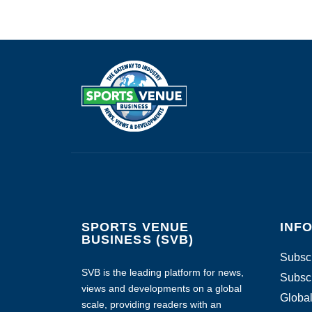
SPORTS VENUE
INF
BUSINESS (SVB)
Subscr
SVB is the leading platform for news,
Subscr
views and developments on a global
Global
scale, providing readers with an