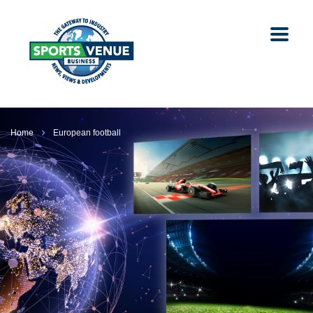
Home
European football