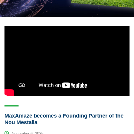
MaxAmaze becomes a Founding Partner of the
Nou Mestalla
November 6, 2025