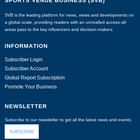
SPORTS VENUE BUSINESS (SVB)
SVB is the leading platform for news, views and developments on
a global scale, providing readers with an unrivalled access-all-
areas pass to the key influencers and decision-makers.
INFORMATION
Subscriber Login
Subscriber Account
Global Report Subscription
Promote Your Business
NEWSLETTER
Subscribe to our newsletter to get all the latest news and events.
SUBSCRIBE