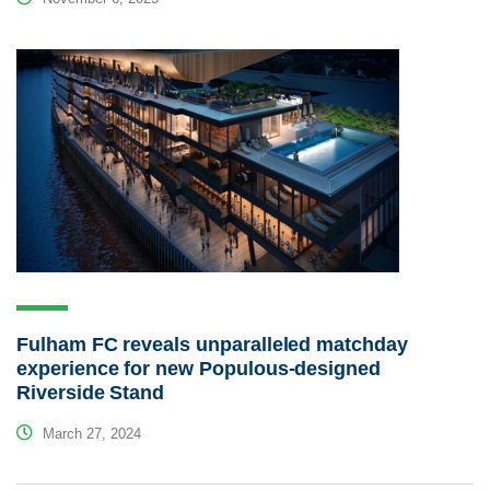
Fulham FC reveals unparalleled matchday
experience for new Populous-designed
Riverside Stand
March 27, 2024