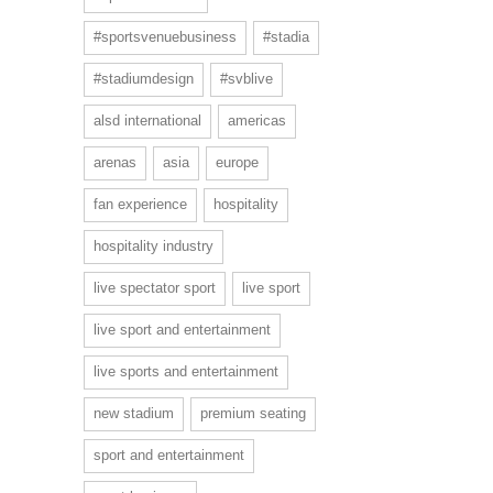
#sportsvenuebusiness
#stadia
#stadiumdesign
#svblive
alsd international
americas
arenas
asia
europe
fan experience
hospitality
hospitality industry
live spectator sport
live sport
live sport and entertainment
live sports and entertainment
new stadium
premium seating
sport and entertainment