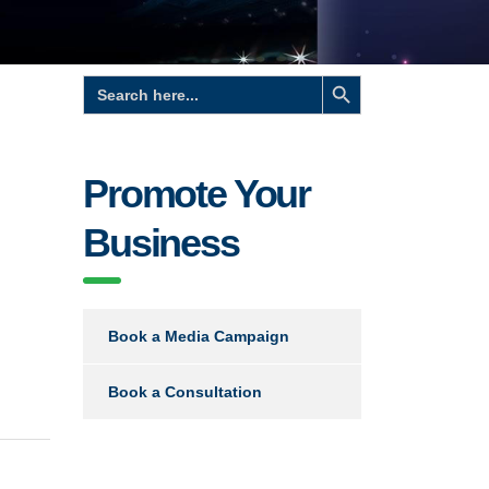
Search Button
Search
for:
Promote Your
Business
Book a Media Campaign
Book a Consultation