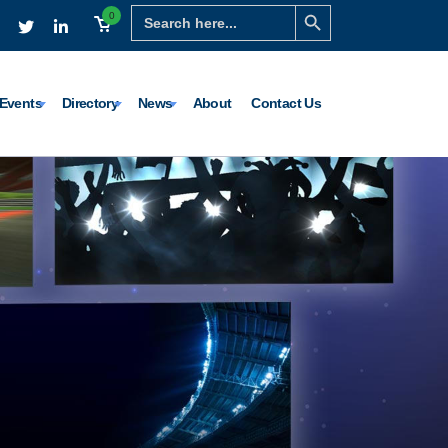
Search Button
Search
0
for:
Events
Directory
News
About
Contact Us