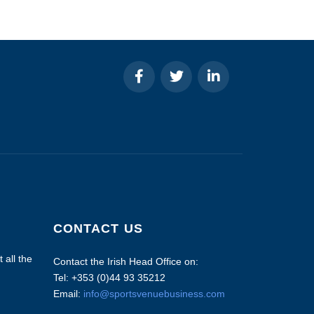
CONTACT US
 all the
Contact the Irish Head Office on:
Tel: +353 (0)44 93 35212
Email:
info@sportsvenuebusiness.com