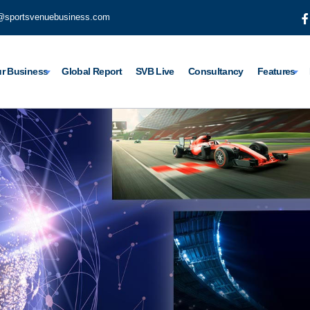
@sportsvenuebusiness.com
r Business
Global Report
SVB Live
Consultancy
Features