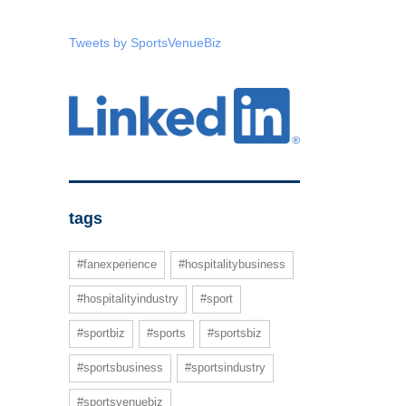
Tweets by SportsVenueBiz
tags
#fanexperience
#hospitalitybusiness
#hospitalityindustry
#sport
#sportbiz
#sports
#sportsbiz
#sportsbusiness
#sportsindustry
#sportsvenuebiz