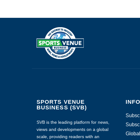
SPORTS VENUE
INF
BUSINESS (SVB)
Subscr
SVB is the leading platform for news,
Subscr
views and developments on a global
Global
scale, providing readers with an