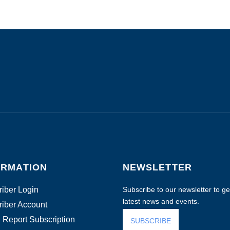
ORMATION
NEWSLETTER
iber Login
Subscribe to our newsletter to get
latest news and events.
iber Account
 Report Subscription
SUBSCRIBE