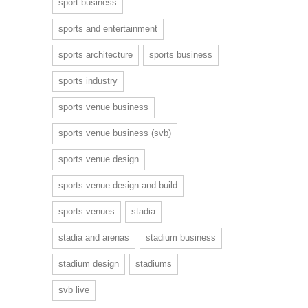
sport business
sports and entertainment
sports architecture
sports business
sports industry
sports venue business
sports venue business (svb)
sports venue design
sports venue design and build
sports venues
stadia
stadia and arenas
stadium business
stadium design
stadiums
svb live