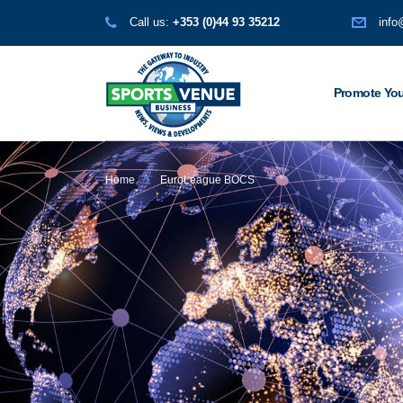
Call us:
+353 (0)44 93 35212
info
Promote You
Home
EuroLeague BOCS