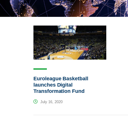
Euroleague Basketball
launches Digital
Transformation Fund
July 16, 2020