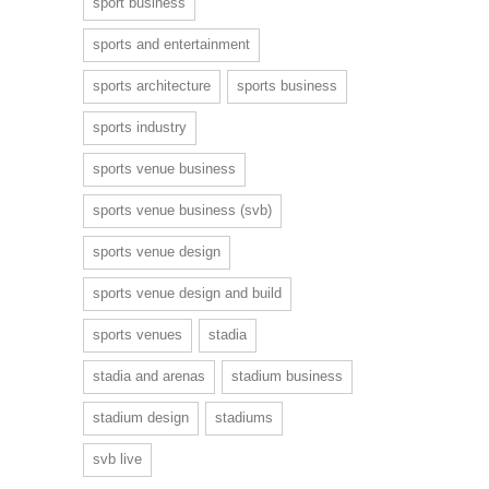
sport business
sports and entertainment
sports architecture
sports business
sports industry
sports venue business
sports venue business (svb)
sports venue design
sports venue design and build
sports venues
stadia
stadia and arenas
stadium business
stadium design
stadiums
svb live