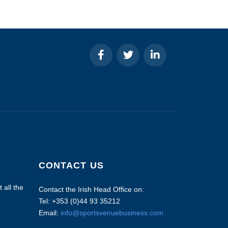
CONTACT US
 all the
Contact the Irish Head Office on:
Tel: +353 (0)44 93 35212
Email:
info@sportsvenuebusiness.com