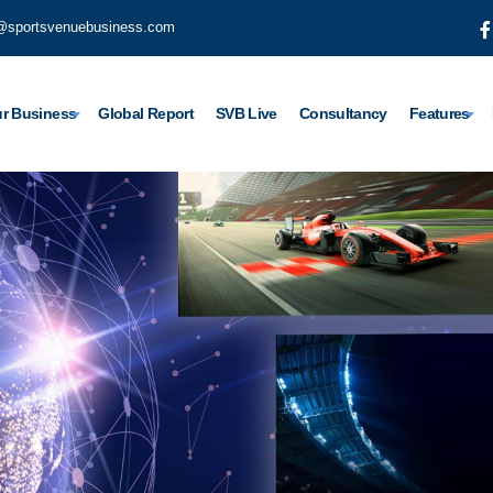
@sportsvenuebusiness.com
r Business
Global Report
SVB Live
Consultancy
Features