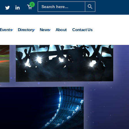
Search Button
Search
0
for:
Events
Directory
News
About
Contact Us