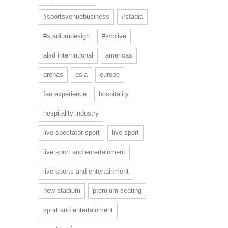
#sportsvenuebusiness
#stadia
#stadiumdesign
#svblive
alsd international
americas
arenas
asia
europe
fan experience
hospitality
hospitality industry
live spectator sport
live sport
live sport and entertainment
live sports and entertainment
new stadium
premium seating
sport and entertainment