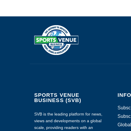
SPORTS VENUE
INF
BUSINESS (SVB)
Subscr
SVB is the leading platform for news,
Subscr
views and developments on a global
Global
scale, providing readers with an