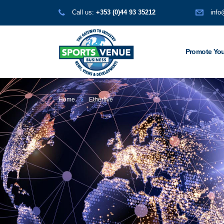
Call us:
+353 (0)44 93 35212
info
Promote You
Home
Etherlive