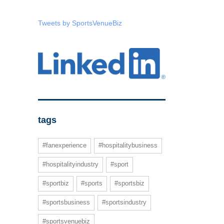
Tweets by SportsVenueBiz
tags
#fanexperience
#hospitalitybusiness
#hospitalityindustry
#sport
#sportbiz
#sports
#sportsbiz
#sportsbusiness
#sportsindustry
#sportsvenuebiz