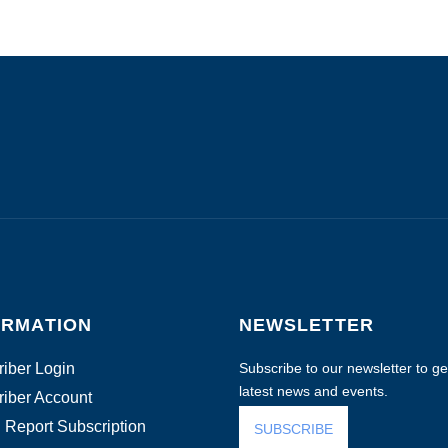
ORMATION
NEWSLETTER
iber Login
Subscribe to our newsletter to get
latest news and events.
iber Account
 Report Subscription
SUBSCRIBE