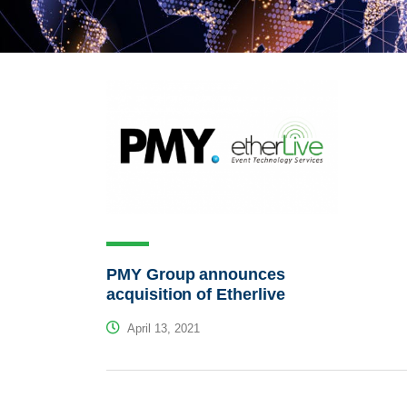
PMY Group announces
acquisition of Etherlive
April 13, 2021