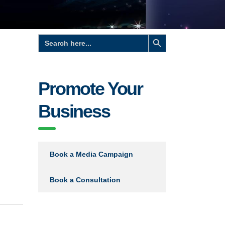
Search Button
Search
for:
Promote Your
Business
Book a Media Campaign
Book a Consultation