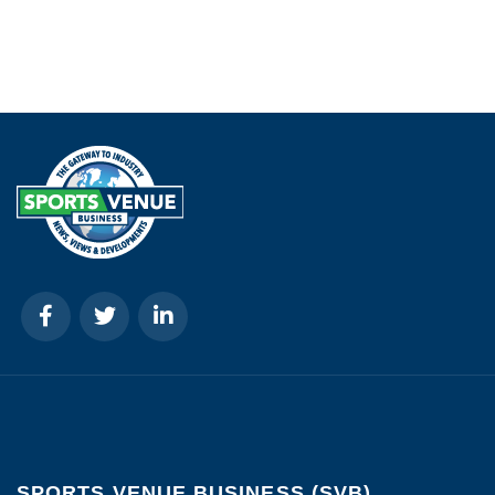
SPORTS VENUE BUSINESS (SVB)