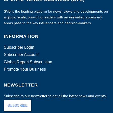
SVB is the leading platform for news, views and developments on
a global scale, providing readers with an unrivalled access-all-
areas pass to the key influencers and decision-makers.
INFORMATION
Subscriber Login
Subscriber Account
Global Report Subscription
Promote Your Business
NEWSLETTER
Subscribe to our newsletter to get all the latest news and events.
SUBSCRIBE