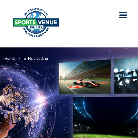
Home
ETFE cladding