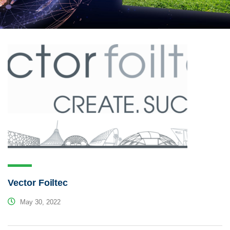
Vector Foiltec
May 30, 2022