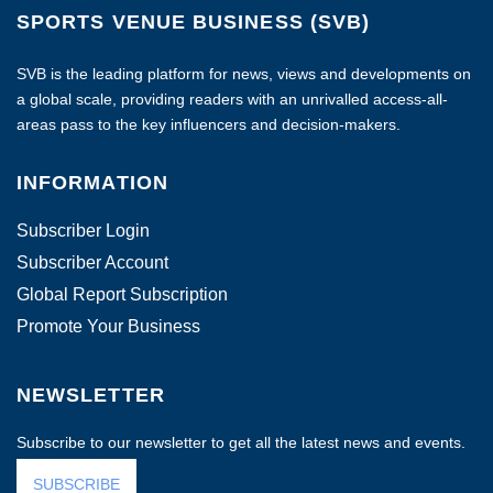
SPORTS VENUE BUSINESS (SVB)
SVB is the leading platform for news, views and developments on
a global scale, providing readers with an unrivalled access-all-
areas pass to the key influencers and decision-makers.
INFORMATION
Subscriber Login
Subscriber Account
Global Report Subscription
Promote Your Business
NEWSLETTER
Subscribe to our newsletter to get all the latest news and events.
SUBSCRIBE