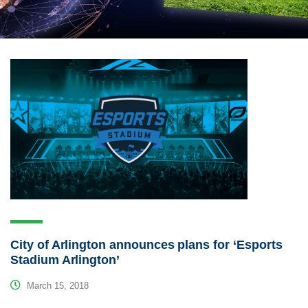
City of Arlington announces plans for ‘Esports
Stadium Arlington’
March 15, 2018