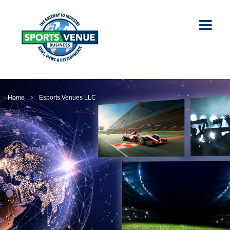
Home
Esports Venues LLC