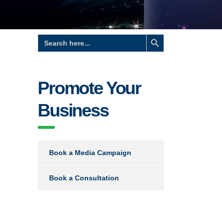
Search Button
Search
for:
Promote Your
Business
Book a Media Campaign
Book a Consultation