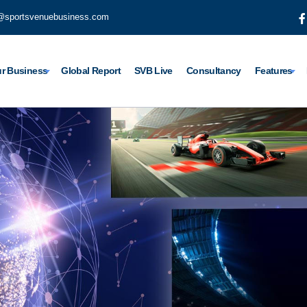
@sportsvenuebusiness.com
r Business
Global Report
SVB Live
Consultancy
Features