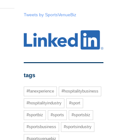
Tweets by SportsVenueBiz
tags
#fanexperience
#hospitalitybusiness
#hospitalityindustry
#sport
#sportbiz
#sports
#sportsbiz
#sportsbusiness
#sportsindustry
#sportsvenuebiz