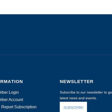
ORMATION
NEWSLETTER
iber Login
Subscribe to our newsletter to get
latest news and events.
iber Account
 Report Subscription
SUBSCRIBE