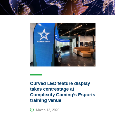
Curved LED feature display
takes centrestage at
Complexity Gaming’s Esports
training venue
March 12, 2020