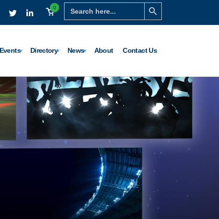
Search Button
Search
0
for:
Events
Directory
News
About
Contact Us