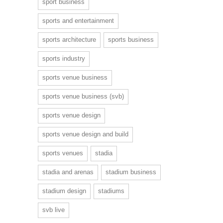
sport business
sports and entertainment
sports architecture
sports business
sports industry
sports venue business
sports venue business (svb)
sports venue design
sports venue design and build
sports venues
stadia
stadia and arenas
stadium business
stadium design
stadiums
svb live