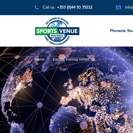
Call us:
+353 (0)44 93 35212
info
Promote You
Home
Esports training venue