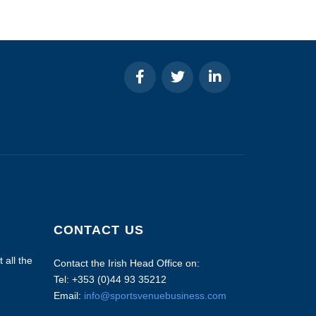
CONTACT US
 all the
Contact the Irish Head Office on:
Tel: +353 (0)44 93 35212
Email:
info@sportsvenuebusiness.com