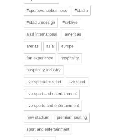
#sportsvenuebusiness
#stadia
#stadiumdesign
#svblive
alsd international
americas
arenas
asia
europe
fan experience
hospitality
hospitality industry
live spectator sport
live sport
live sport and entertainment
live sports and entertainment
new stadium
premium seating
sport and entertainment