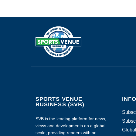
SPORTS VENUE
INF
BUSINESS (SVB)
Subscr
SVB is the leading platform for news,
Subscr
views and developments on a global
Global
scale, providing readers with an