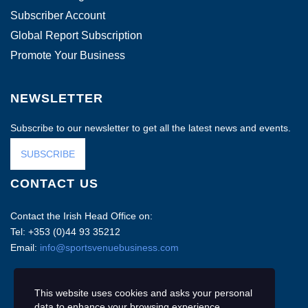
Subscriber Account
Global Report Subscription
Promote Your Business
NEWSLETTER
Subscribe to our newsletter to get all the latest news and events.
SUBSCRIBE
CONTACT US
Contact the Irish Head Office on:
Tel: +353 (0)44 93 35212
Email:
info@sportsvenuebusiness.com
This website uses cookies and asks your personal
data to enhance your browsing experience.