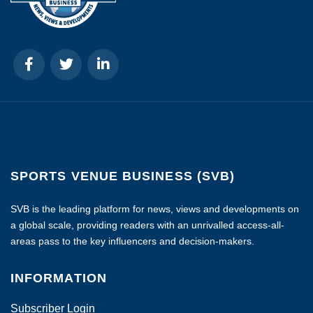
SPORTS VENUE BUSINESS (SVB)
SVB is the leading platform for news, views and developments on
a global scale, providing readers with an unrivalled access-all-
areas pass to the key influencers and decision-makers.
INFORMATION
Subscriber Login