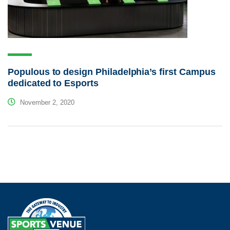
Populous to design Philadelphia’s first Campus
dedicated to Esports
November 2, 2020