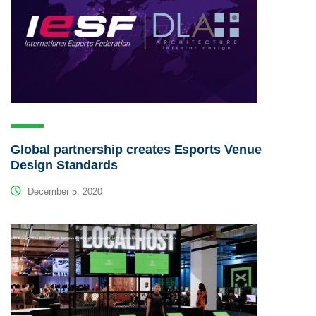
Global partnership creates Esports Venue
Design Standards
December 5, 2020