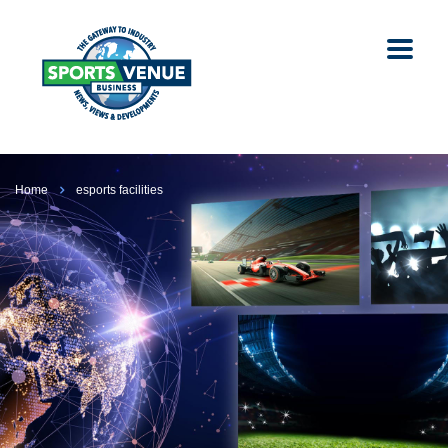
Home
esports facilities