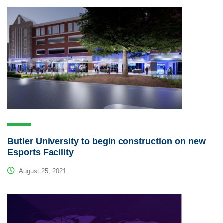
Butler University to begin construction on new
Esports Facility
August 25, 2021