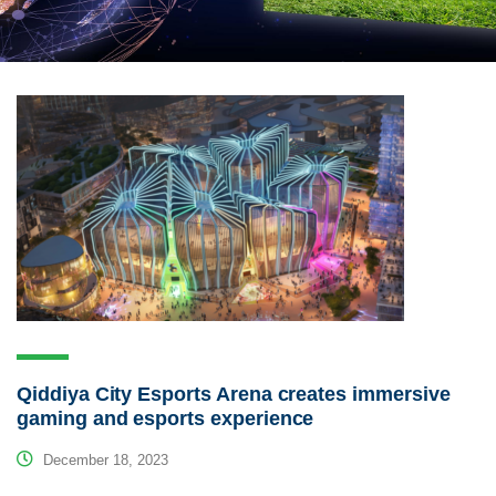
Qiddiya City Esports Arena creates immersive
gaming and esports experience
December 18, 2023