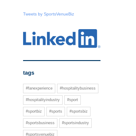
Tweets by SportsVenueBiz
tags
#fanexperience
#hospitalitybusiness
#hospitalityindustry
#sport
#sportbiz
#sports
#sportsbiz
#sportsbusiness
#sportsindustry
#sportsvenuebiz