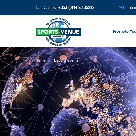
Call us:
+353 (0)44 93 35212
info
Promote You
Home
Esports events