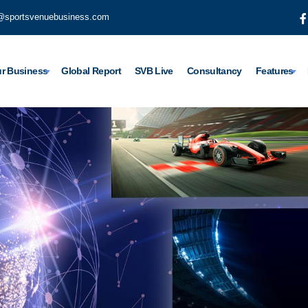
@sportsvenuebusiness.com
r Business
Global Report
SVB Live
Consultancy
Features