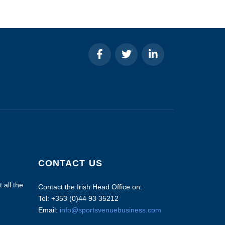
CONTACT US
 all the
Contact the Irish Head Office on:
Tel: +353 (0)44 93 35212
Email:
info@sportsvenuebusiness.com