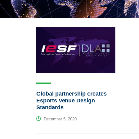
Global partnership creates
Esports Venue Design
Standards
December 5, 2020