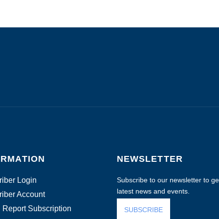
ORMATION
NEWSLETTER
iber Login
Subscribe to our newsletter to get
latest news and events.
iber Account
 Report Subscription
SUBSCRIBE