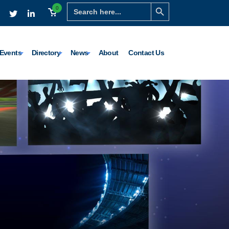
Search Button
Search
0
for:
Events
Directory
News
About
Contact Us