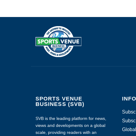
SPORTS VENUE
INF
BUSINESS (SVB)
Subscr
SVB is the leading platform for news,
Subscr
views and developments on a global
Global
scale, providing readers with an