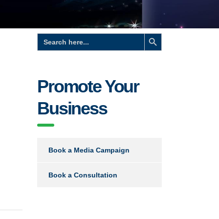
Search Button
Search
for:
Promote Your
Business
Book a Media Campaign
Book a Consultation