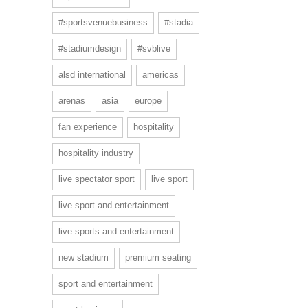
#sportsvenuebusiness
#stadia
#stadiumdesign
#svblive
alsd international
americas
arenas
asia
europe
fan experience
hospitality
hospitality industry
live spectator sport
live sport
live sport and entertainment
live sports and entertainment
new stadium
premium seating
sport and entertainment