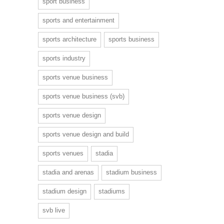
sport business
sports and entertainment
sports architecture
sports business
sports industry
sports venue business
sports venue business (svb)
sports venue design
sports venue design and build
sports venues
stadia
stadia and arenas
stadium business
stadium design
stadiums
svb live