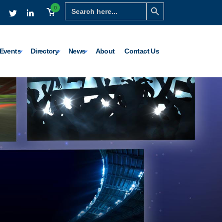
Search Button
Search
0
for:
Events
Directory
News
About
Contact Us