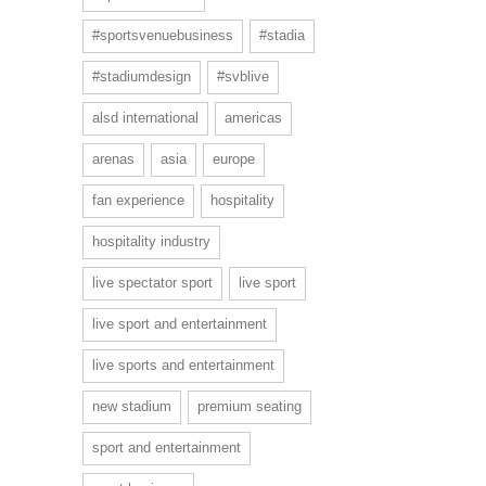
#sportsvenuebusiness
#stadia
#stadiumdesign
#svblive
alsd international
americas
arenas
asia
europe
fan experience
hospitality
hospitality industry
live spectator sport
live sport
live sport and entertainment
live sports and entertainment
new stadium
premium seating
sport and entertainment