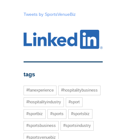
Tweets by SportsVenueBiz
tags
#fanexperience
#hospitalitybusiness
#hospitalityindustry
#sport
#sportbiz
#sports
#sportsbiz
#sportsbusiness
#sportsindustry
#sportsvenuebiz