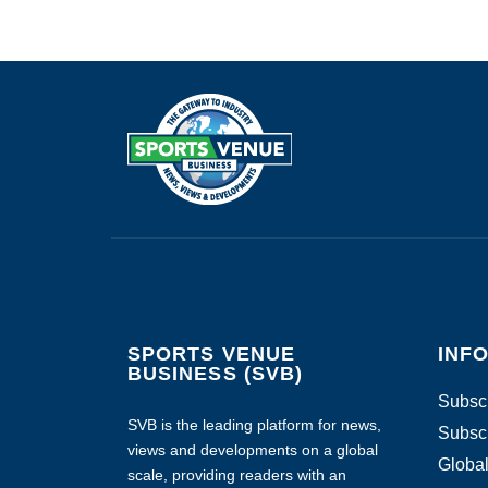
SPORTS VENUE
INF
BUSINESS (SVB)
Subscr
SVB is the leading platform for news,
Subscr
views and developments on a global
Global
scale, providing readers with an