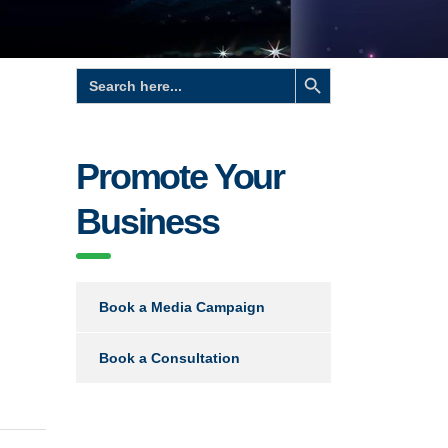
Search Button
Search
for:
Promote Your
Business
Book a Media Campaign
Book a Consultation