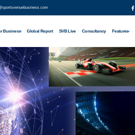
@sportsvenuebusiness.com
r Business
Global Report
SVB Live
Consultancy
Features