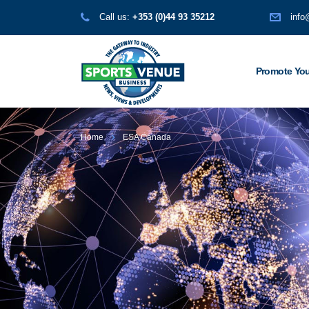
Call us:
+353 (0)44 93 35212
info
Promote You
Home
ESA Canada