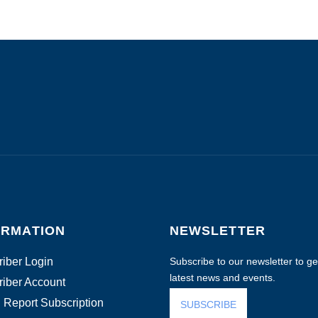
ORMATION
NEWSLETTER
iber Login
Subscribe to our newsletter to get
latest news and events.
iber Account
 Report Subscription
SUBSCRIBE