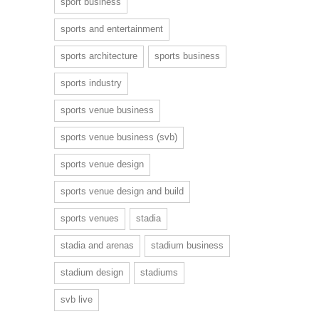
sport business
sports and entertainment
sports architecture
sports business
sports industry
sports venue business
sports venue business (svb)
sports venue design
sports venue design and build
sports venues
stadia
stadia and arenas
stadium business
stadium design
stadiums
svb live