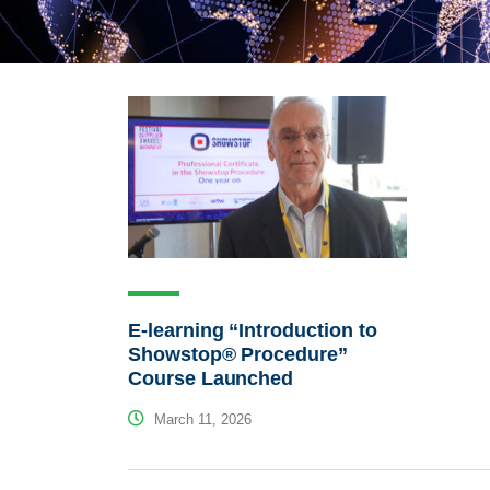
E-learning “Introduction to
Showstop® Procedure”
Course Launched
March 11, 2026