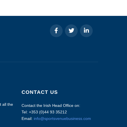
CONTACT US
 all the
Contact the Irish Head Office on:
Tel: +353 (0)44 93 35212
Email:
info@sportsvenuebusiness.com