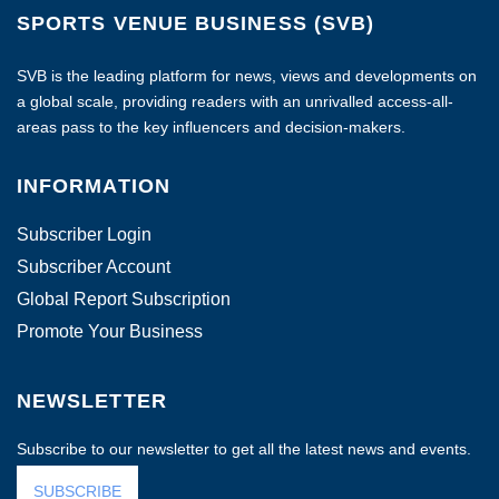
SPORTS VENUE BUSINESS (SVB)
SVB is the leading platform for news, views and developments on
a global scale, providing readers with an unrivalled access-all-
areas pass to the key influencers and decision-makers.
INFORMATION
Subscriber Login
Subscriber Account
Global Report Subscription
Promote Your Business
NEWSLETTER
Subscribe to our newsletter to get all the latest news and events.
SUBSCRIBE