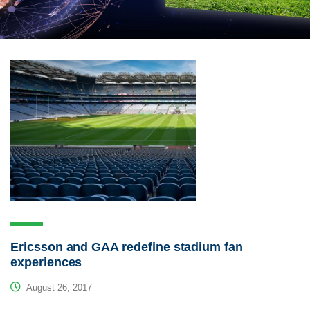
Ericsson and GAA redefine stadium fan
experiences
August 26, 2017