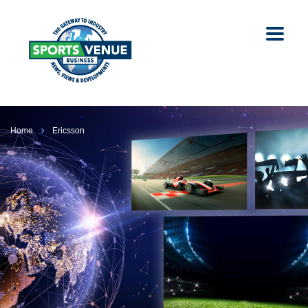
Home
Ericsson