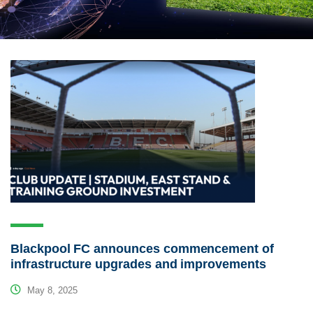
Blackpool FC announces commencement of
infrastructure upgrades and improvements
May 8, 2025