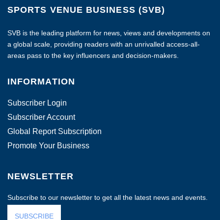
SPORTS VENUE BUSINESS (SVB)
SVB is the leading platform for news, views and developments on
a global scale, providing readers with an unrivalled access-all-
areas pass to the key influencers and decision-makers.
INFORMATION
Subscriber Login
Subscriber Account
Global Report Subscription
Promote Your Business
NEWSLETTER
Subscribe to our newsletter to get all the latest news and events.
SUBSCRIBE