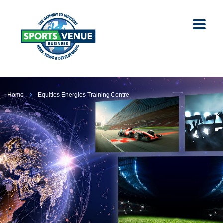
Home
Equities Energies Training Centre