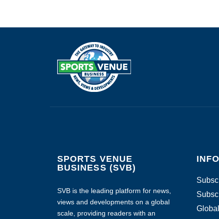
SPORTS VENUE
INF
BUSINESS (SVB)
Subscr
SVB is the leading platform for news,
Subscr
views and developments on a global
Global
scale, providing readers with an