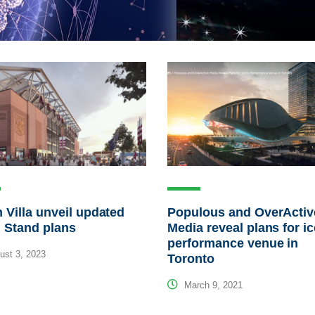
 Villa unveil updated
Populous and OverActiv
 Stand plans
Media reveal plans for i
performance venue in
st 3, 2023
Toronto
March 9, 2021