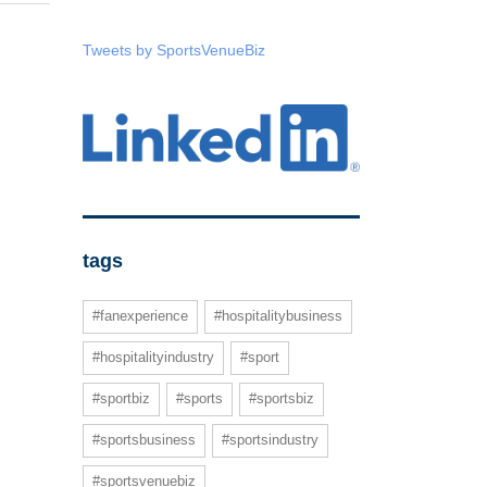
Tweets by SportsVenueBiz
tags
#fanexperience
#hospitalitybusiness
#hospitalityindustry
#sport
#sportbiz
#sports
#sportsbiz
#sportsbusiness
#sportsindustry
#sportsvenuebiz