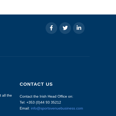
CONTACT US
 all the
Contact the Irish Head Office on:
Tel: +353 (0)44 93 35212
Email:
info@sportsvenuebusiness.com