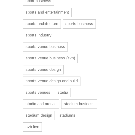
sport business
sports and entertainment
sports architecture
sports business
sports industry
sports venue business
sports venue business (svb)
sports venue design
sports venue design and build
sports venues
stadia
stadia and arenas
stadium business
stadium design
stadiums
svb live