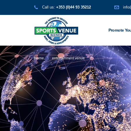
Call us:
+353 (0)44 93 35212
info
Promote You
Home
entertainment venue