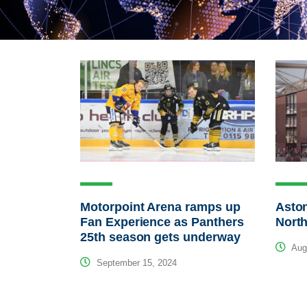
Motorpoint Arena ramps up
Aston
Fan Experience as Panthers
North
25th season gets underway
Augu
September 15, 2024