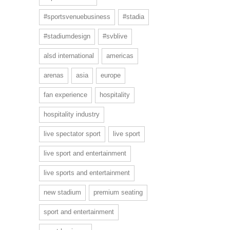
#sportsvenuebusiness
#stadia
#stadiumdesign
#svblive
alsd international
americas
arenas
asia
europe
fan experience
hospitality
hospitality industry
live spectator sport
live sport
live sport and entertainment
live sports and entertainment
new stadium
premium seating
sport and entertainment