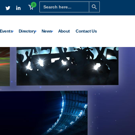
Search Button
Search
0
for:
Events
Directory
News
About
Contact Us