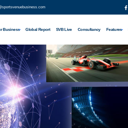
@sportsvenuebusiness.com
r Business
Global Report
SVB Live
Consultancy
Features