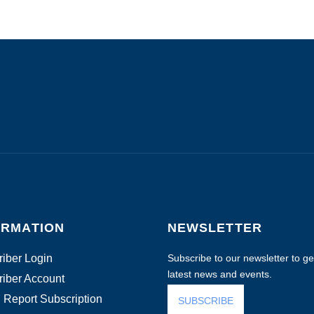
ORMATION
NEWSLETTER
iber Login
Subscribe to our newsletter to get
latest news and events.
iber Account
 Report Subscription
SUBSCRIBE