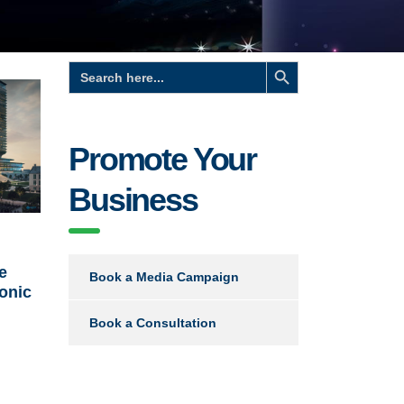
Search Button
Search
for:
Promote Your
Business
e
Book a Media Campaign
conic
Book a Consultation