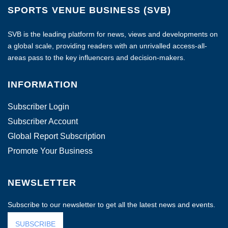
SPORTS VENUE BUSINESS (SVB)
SVB is the leading platform for news, views and developments on
a global scale, providing readers with an unrivalled access-all-
areas pass to the key influencers and decision-makers.
INFORMATION
Subscriber Login
Subscriber Account
Global Report Subscription
Promote Your Business
NEWSLETTER
Subscribe to our newsletter to get all the latest news and events.
SUBSCRIBE