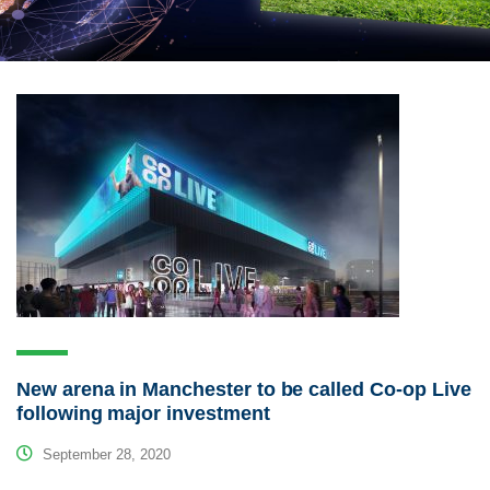
New arena in Manchester to be called Co-op Live
following major investment
September 28, 2020