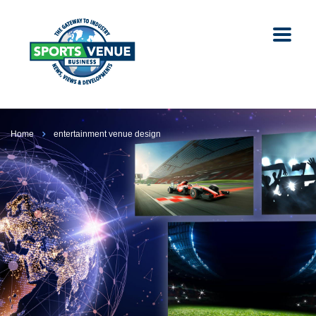
Home
entertainment venue design