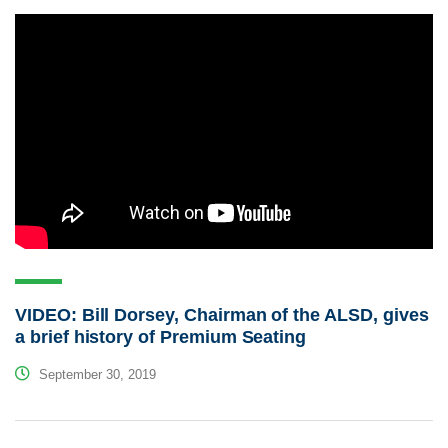
VIDEO: Bill Dorsey, Chairman of the ALSD, gives
a brief history of Premium Seating
September 30, 2019