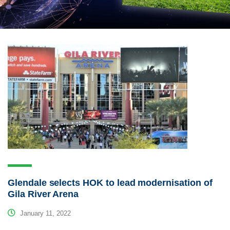
Glendale selects HOK to lead modernisation of
Gila River Arena
January 11, 2022