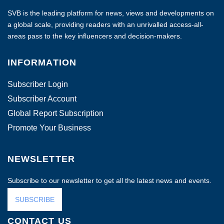
SVB is the leading platform for news, views and developments on
a global scale, providing readers with an unrivalled access-all-
areas pass to the key influencers and decision-makers.
INFORMATION
Subscriber Login
Subscriber Account
Global Report Subscription
Promote Your Business
NEWSLETTER
Subscribe to our newsletter to get all the latest news and events.
SUBSCRIBE
CONTACT US