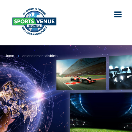
Home
entertainment districts