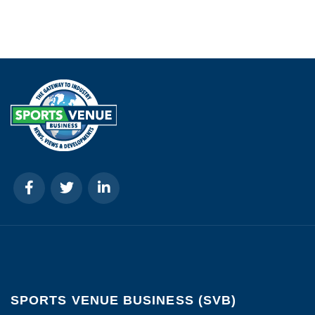
SPORTS VENUE BUSINESS (SVB)