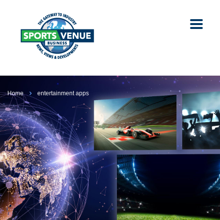
Home
entertainment apps