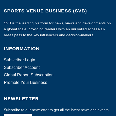
SPORTS VENUE BUSINESS (SVB)
SVB is the leading platform for news, views and developments on
a global scale, providing readers with an unrivalled access-all-
areas pass to the key influencers and decision-makers.
INFORMATION
Subscriber Login
Subscriber Account
Global Report Subscription
Promote Your Business
NEWSLETTER
Subscribe to our newsletter to get all the latest news and events.