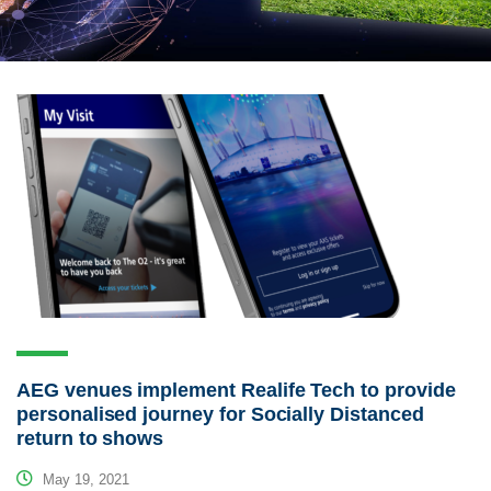
AEG venues implement Realife Tech to provide
personalised journey for Socially Distanced
return to shows
May 19, 2021