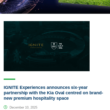
IGNITE Experiences announces six-year
partnership with the Kia Oval centred on brand-
new premium hospitality space
December 10, 2025