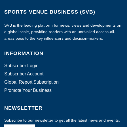
SPORTS VENUE BUSINESS (SVB)
SVB is the leading platform for news, views and developments on
a global scale, providing readers with an unrivalled access-all-
areas pass to the key influencers and decision-makers.
INFORMATION
Subscriber Login
Subscriber Account
Global Report Subscription
Promote Your Business
NEWSLETTER
Subscribe to our newsletter to get all the latest news and events.