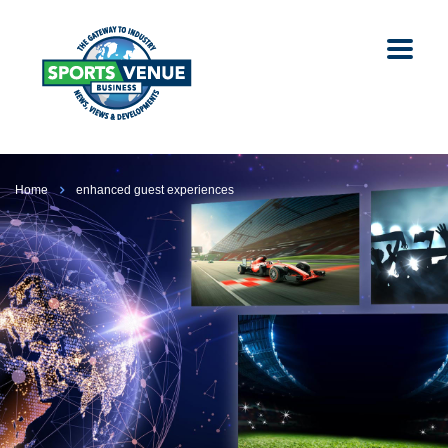
Home
enhanced guest experiences