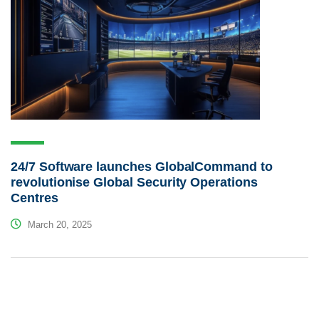
24/7 Software launches GlobalCommand to
revolutionise Global Security Operations
Centres
March 20, 2025