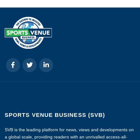
SPORTS VENUE BUSINESS (SVB)
SVB is the leading platform for news, views and developments on
a global scale, providing readers with an unrivalled access-all-