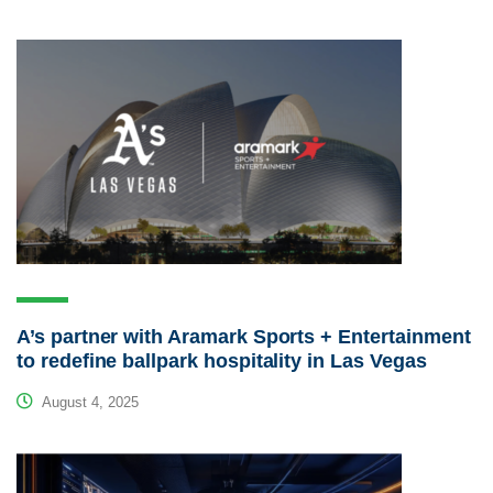
A’s partner with Aramark Sports + Entertainment
to redefine ballpark hospitality in Las Vegas
August 4, 2025