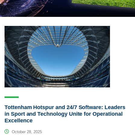
Tottenham Hotspur and 24/7 Software: Leaders
in Sport and Technology Unite for Operational
Excellence
October 28, 2025