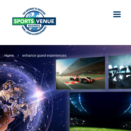
Home
enhance guest experiences