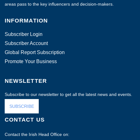
areas pass to the key influencers and decision-makers.
INFORMATION
Subscriber Login
Subscriber Account
Global Report Subscription
Promote Your Business
NEWSLETTER
Subscribe to our newsletter to get all the latest news and events.
SUBSCRIBE
CONTACT US
Contact the Irish Head Office on: