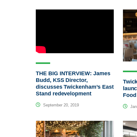
THE BIG INTERVIEW: James
Budd, KSS Director,
Twic
discusses Twickenham’s East
laun
Stand redevelopment
Food
September 20, 2019
Janu