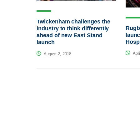
Twickenham challenges the
Rugb
industry to think differently
laun
ahead of new East Stand
Hospi
launch
Apri
August 2, 2018