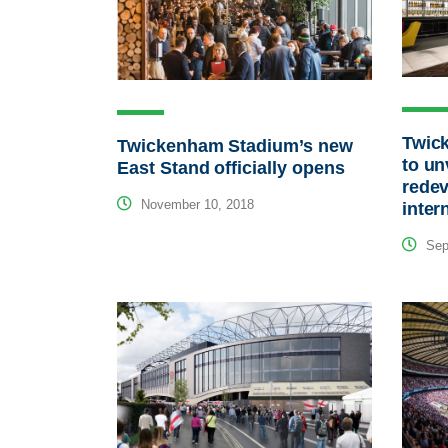
Twic
Twickenham Stadium’s new
to un
East Stand officially opens
redev
November 10, 2018
inter
Sep