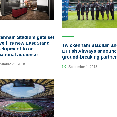
kenham Stadium gets set
veil its new East Stand
Twickenham Stadium an
elopment to an
British Airways announ
national audience
ground-breaking partner
tember 28, 2018
September 1, 2018