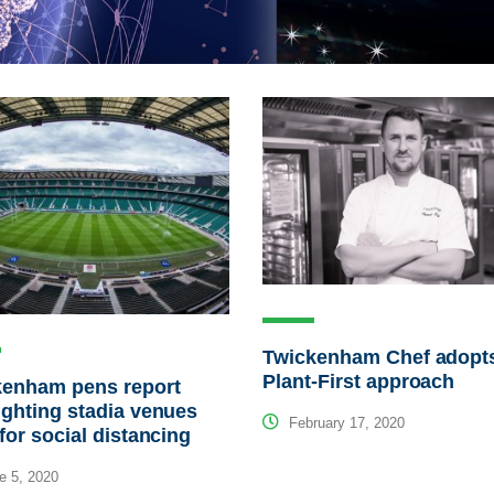
Twickenham Chef adopt
Plant-First approach
kenham pens report
ighting stadia venues
February 17, 2020
 for social distancing
e 5, 2020