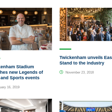
Twickenham unveils Eas
Stand to the industry
kenham Stadium
ches new Legends of
November 23, 2018
 and Sports events
ary 16, 2019