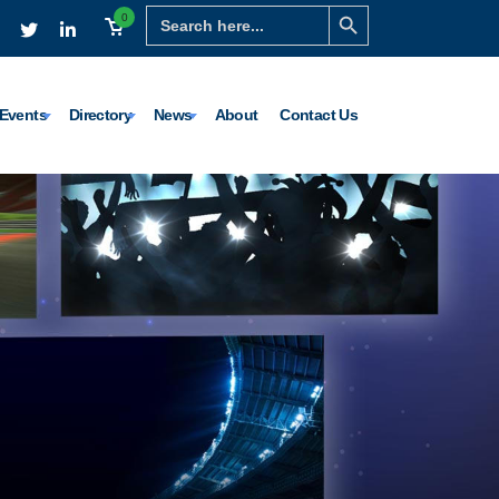
Search Button
Search
0
for:
Events
Directory
News
About
Contact Us