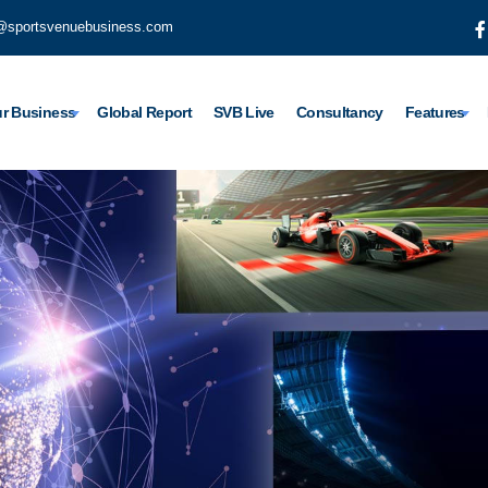
@sportsvenuebusiness.com
r Business
Global Report
SVB Live
Consultancy
Features