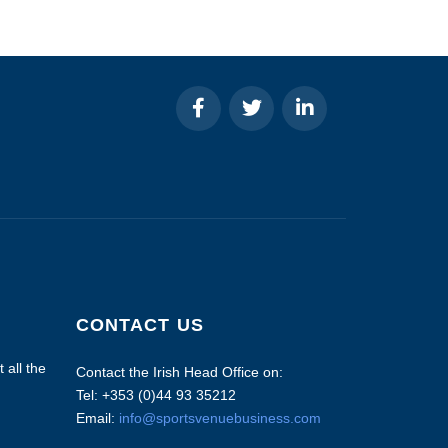
CONTACT US
 all the
Contact the Irish Head Office on:
Tel: +353 (0)44 93 35212
Email:
info@sportsvenuebusiness.com