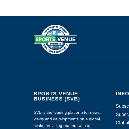
SPORTS VENUE
INF
BUSINESS (SVB)
Subscr
SVB is the leading platform for news,
Subscr
views and developments on a global
Global
scale, providing readers with an