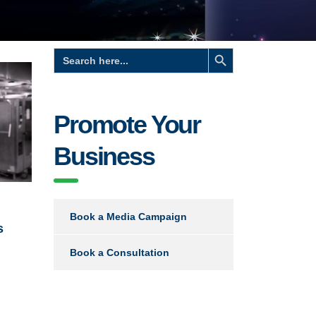
Search Button
Search
for:
Promote Your
Business
Book a Media Campaign
s
Book a Consultation