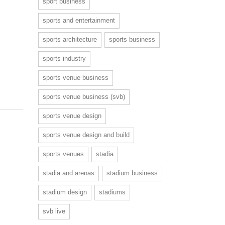
sport business
sports and entertainment
sports architecture
sports business
sports industry
sports venue business
sports venue business (svb)
sports venue design
sports venue design and build
sports venues
stadia
stadia and arenas
stadium business
stadium design
stadiums
svb live