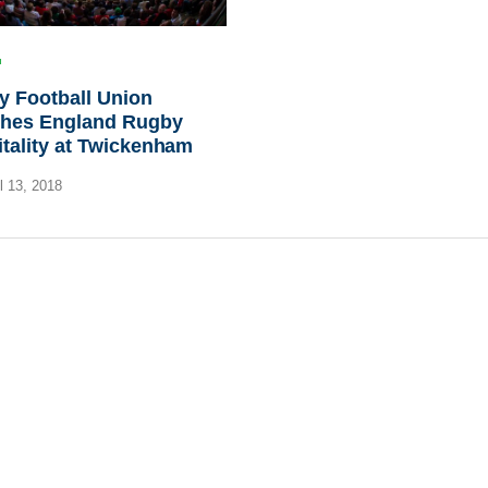
y Football Union
ches England Rugby
tality at Twickenham
l 13, 2018