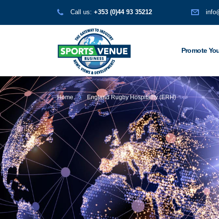
Call us:
+353 (0)44 93 35212
info
Promote You
Home
England Rugby Hospitality (ERH)