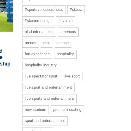
#sportsvenuebusiness
#stadia
#stadiumdesign
#svblive
alsd international
americas
arenas
asia
europe
d
fan experience
hospitality
ce
ship
hospitality industry
live spectator sport
live sport
live sport and entertainment
live sports and entertainment
new stadium
premium seating
sport and entertainment