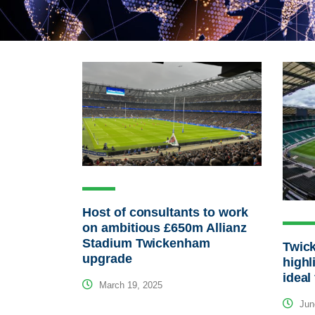
Host of consultants to work
on ambitious £650m Allianz
Stadium Twickenham
Twic
upgrade
highl
ideal
March 19, 2025
Jun