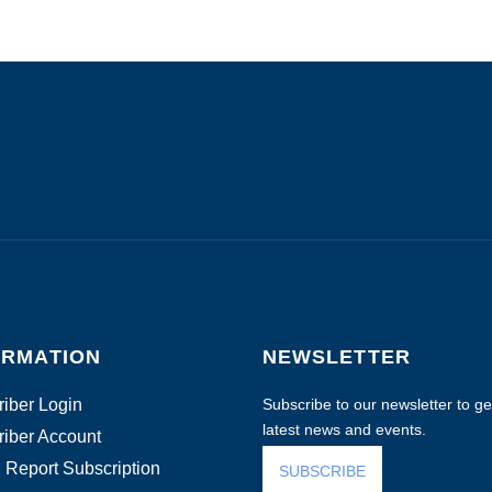
ORMATION
NEWSLETTER
iber Login
Subscribe to our newsletter to get
latest news and events.
iber Account
 Report Subscription
SUBSCRIBE