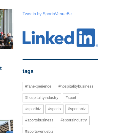
Tweets by SportsVenueBiz
t
tags
#fanexperience
#hospitalitybusiness
#hospitalityindustry
#sport
#sportbiz
#sports
#sportsbiz
#sportsbusiness
#sportsindustry
#sportsvenuebiz